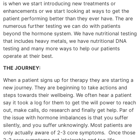
is when we start introducing new treatments or
enhancements or we start looking at ways to get the
patient performing better than they ever have. The are
numerous further testing we can do with patients
beyond the hormone system. We have nutritional testing
that includes heavy metals, we have nutritional DNA
testing and many more ways to help our patients
operate at their best.
THE JOURNEY:
When a patient signs up for therapy they are starting a
new journey. They are beginning to take actions and
steps towards their wellbeing. We often hear a patient
say it took a log for them to get the will power to reach
out, make calls, do research and finally get help. Par of
the issue with hormone imbalances is that you suffer
silently, and you suffer unknowingly. Most patients are
only actually aware of 2-3 core symptoms. Once those
2-3 core symptoms get intolerable and too life