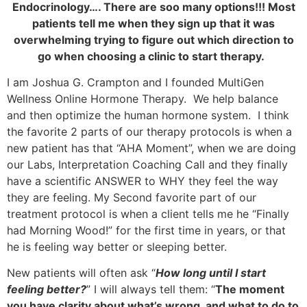
Endocrinology…. There are soo many options!!! Most
patients tell me when they sign up that it was
overwhelming trying to figure out which direction to
go when choosing a clinic to start therapy.
I am Joshua G. Crampton and I founded MultiGen
Wellness Online Hormone Therapy. We help balance
and then optimize the human hormone system. I think
the favorite 2 parts of our therapy protocols is when a
new patient has that “AHA Moment”, when we are doing
our Labs, Interpretation Coaching Call and they finally
have a scientific ANSWER to WHY they feel the way
they are feeling. My Second favorite part of our
treatment protocol is when a client tells me he “Finally
had Morning Wood!” for the first time in years, or that
he is feeling way better or sleeping better.
New patients will often ask “
How long until I start
feeling better?
” I will always tell them: “
The moment
you have clarity about what’s wrong, and what to do to