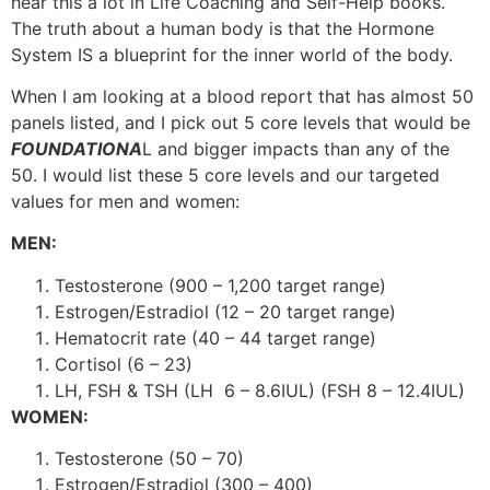
hear this a lot in Life Coaching and Self-Help books.
The truth about a human body is that the Hormone
System IS a blueprint for the inner world of the body.
When I am looking at a blood report that has almost 50
panels listed, and I pick out 5 core levels that would be
FOUNDATIONA
L and bigger impacts than any of the
50. I would list these 5 core levels and our targeted
values for men and women:
MEN:
Testosterone (900 – 1,200 target range)
Estrogen/Estradiol (12 – 20 target range)
Hematocrit rate (40 – 44 target range)
Cortisol (6 – 23)
LH, FSH & TSH
(LH 6 – 8.6IUL) (FSH 8 – 12.4IUL)
WOMEN:
Testosterone (50 – 70)
Estrogen/Estradiol (300 – 400)