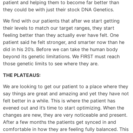
patient and helping them to become far better than
they could be with just their stock DNA Genetics.
We find with our patients that after we start getting
their levels to match our target ranges, they start
feeling better than they actually ever have felt. One
patient said he felt stronger, and smarter now than he
did in his 20’s. Before we can take the human body
beyond its genetic limitations. We FIRST must reach
those genetic limits to see where they are.
THE PLATEAUS:
We are looking to get our patient to a place where they
say things are great and amazing and yet they have not
felt better in a while. This is where the patient has
evened out and it’s time to start optimizing. When the
changes are new, they are very noticeable and present.
After a few months the patients get synced in and
comfortable in how they are feeling fully balanced. This