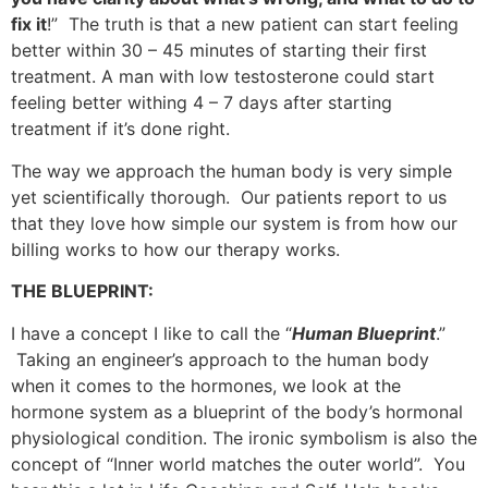
fix it
!
” The truth is that a new patient can start feeling
better within 30 – 45 minutes of starting their first
treatment. A man with low testosterone could start
feeling better withing 4 – 7 days after starting
treatment if it’s done right.
The way we approach the human body is very simple
yet scientifically thorough. Our patients report to us
that they love how simple our system is from how our
billing works to how our therapy works.
THE BLUEPRINT:
I have a concept I like to call the “
Human Blueprint
.”
Taking an engineer’s approach to the human body
when it comes to the hormones, we look at the
hormone system as a blueprint of the body’s hormonal
physiological condition. The ironic symbolism is also the
concept of “Inner world matches the outer world”. You