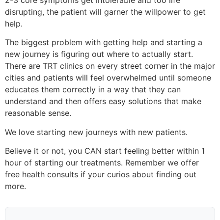
disrupting, the patient will garner the willpower to get
help.
The biggest problem with getting help and starting a
new journey is figuring out where to actually start.
There are TRT clinics on every street corner in the major
cities and patients will feel overwhelmed until someone
educates them correctly in a way that they can
understand and then offers easy solutions that make
reasonable sense.
We love starting new journeys with new patients.
Believe it or not, you CAN start feeling better within 1
hour of starting our treatments. Remember we offer
free health consults if your curios about finding out
more.