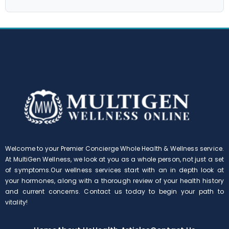
Welcome to your Premier Concierge Whole Health & Wellness service.
At MultiGen Wellness, we look at you as a whole person, not just a set
of symptoms.Our wellness services start with an in depth look at
your hormones, along with a thorough review of your health history
and current concerns. Contact us today to begin your path to
vitality!