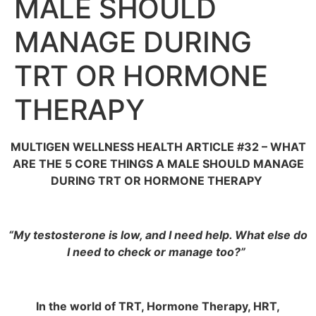
MALE SHOULD
MANAGE DURING
TRT OR HORMONE
THERAPY
MULTIGEN WELLNESS HEALTH ARTICLE #32 – WHAT
ARE THE 5 CORE THINGS A MALE SHOULD MANAGE
DURING TRT OR HORMONE THERAPY
“My testosterone is low, and I need help. What else do
I need to check or manage too?”
In the world of TRT, Hormone Therapy, HRT,