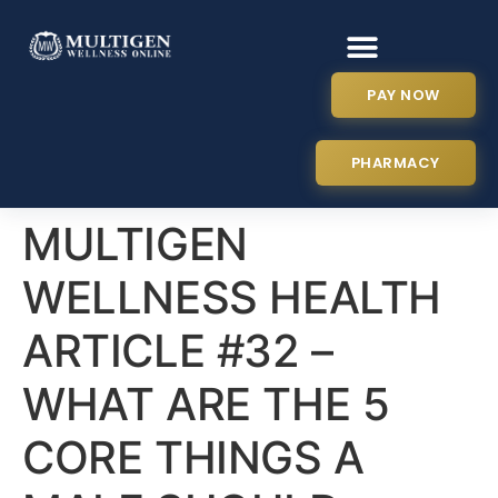
PAY NOW
PHARMACY
MULTIGEN
WELLNESS HEALTH
ARTICLE #32 –
WHAT ARE THE 5
CORE THINGS A