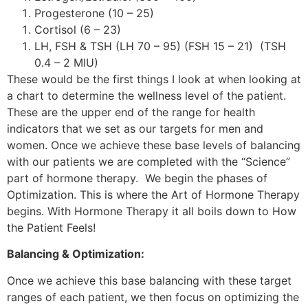
Progesterone (10 – 25)
Cortisol (6 – 23)
LH, FSH & TSH (LH 70 – 95) (FSH 15 – 21) (TSH
0.4 – 2 MIU)
These would be the first things I look at when looking at
a chart to determine the wellness level of the patient.
These are the upper end of the range for health
indicators that we set as our targets for men and
women. Once we achieve these base levels of balancing
with our patients we are completed with the “Science”
part of hormone therapy. We begin the phases of
Optimization. This is where the Art of Hormone Therapy
begins. With Hormone Therapy it all boils down to How
the Patient Feels!
Balancing & Optimization:
Once we achieve this base balancing with these target
ranges of each patient, we then focus on optimizing the