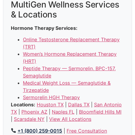
MultiGen Wellness Services
& Locations
Hormone Therapy Services:
Online Testosterone Replacement Therapy
(TRT)
Women’s Hormone Replacement Therapy
(HRT)
Peptide Therapy — Sermorelin, BPC-157,
Semaglutide
Medical Weight Loss — Semaglutide &
Tirzepatide
Sermorelin HGH Therapy
Locations:
Houston TX
|
Dallas TX
|
San Antonio
TX
|
Phoenix AZ
|
Naples FL
|
Bloomfield Hills MI
|
Scarsdale NY
|
View All Locations
+1 (800) 259-0015
|
Free Consultation