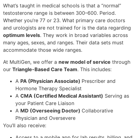
What’s taught in medical schools is that a “normal”
testosterone range is between 300–600. Period.
Whether you’re 77 or 23. What primary care doctors
and urologists are not trained for is the data regarding
optimum levels
. They work in broad variables across
many ages, sexes, and ranges. Their data sets must
accommodate those wide ranges.
At MultiGen, we offer a
new model of service
through
our
Triangle-Based Care Team
. This includes:
A
PA (Physician Associate)
Prescriber and
Hormone Therapy Specialist
A
CMA (Certified Medical Assistant)
Serving as
your Patient Care Liaison
A
MD (Overseeing Doctor)
Collaborative
Physician and Oversevere
You’ll also receive:
Access to a mobile app for lab results, billing, and