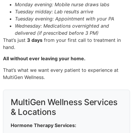
Monday evening: Mobile nurse draws labs
Tuesday midday: Lab results arrive
Tuesday evening: Appointment with your PA
Wednesday: Medications overnighted and
delivered (if prescribed before 3 PM)
That’s just
3 days
from your first call to treatment in
hand.
All without ever leaving your home.
That’s what we want every patient to experience at
MultiGen Wellness.
MultiGen Wellness Services
& Locations
Hormone Therapy Services: