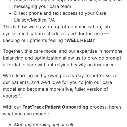
messaging your care team
Direct phone and text access to your Care
Liaison/Medical VA
This is how we stay on top of communication, lab
cycles, medication schedules, and doctor visits—
keeping our patients feeling
“WELL HELD!”
Together, this care model and our expertise in hormone
balancing and optimization allow us to provide prompt,
affordable care without relying heavily on insurance.
We’re learning and growing every day to better serve
our patients, and we’d love for you to join our care
model and become a more alive, fuller version of
yourself.
With our
FastTrack Patient Onboarding
process, here’s
what you can expect:
Monday morning: Initial call