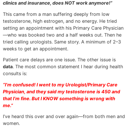
clinics and insurance, does NOT work anymore!”
This came from a man suffering deeply from low
testosterone, high estrogen, and no energy. He tried
setting an appointment with his Primary Care Physician
—who was booked two and a half weeks out. Then he
tried calling urologists. Same story. A minimum of 2–3
weeks to get an appointment.
Patient care delays are one issue. The other issue is
data
. The most common statement I hear during health
consults is:
“I’m confused! I went to my Urologist/Primary Care
Physician, and they said my testosterone is 450 and
that I’m fine. But I KNOW something is wrong with
me.”
I’ve heard this over and over again—from both men and
women.