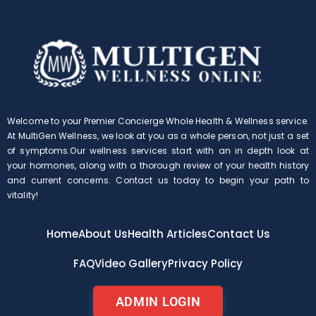
Welcome to your Premier Concierge Whole Health & Wellness service.
At MultiGen Wellness, we look at you as a whole person, not just a set
of symptoms.Our wellness services start with an in depth look at
your hormones, along with a thorough review of your health history
and current concerns. Contact us today to begin your path to
vitality!
Home
About Us
Health Articles
Contact Us
FAQ
Video Gallery
Privacy Policy
ADMIN LOGIN