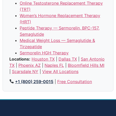
Online Testosterone Replacement Therapy
(TRT)
Women’s Hormone Replacement Therapy
(HRT)
Peptide Therapy — Sermorelin, BPC-157,
Semaglutide
Medical Weight Loss — Semaglutide &
Tirzepatide
Sermorelin HGH Therapy
Locations:
Houston TX
|
Dallas TX
|
San Antonio
TX
|
Phoenix AZ
|
Naples FL
|
Bloomfield Hills MI
|
Scarsdale NY
|
View All Locations
+1 (800) 259-0015
|
Free Consultation