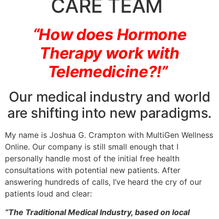
CARE TEAM
“How does Hormone
Therapy work with
Telemedicine?!”
Our medical industry and world
are shifting into new paradigms.
My name is Joshua G. Crampton with MultiGen Wellness
Online. Our company is still small enough that I
personally handle most of the initial free health
consultations with potential new patients. After
answering hundreds of calls, I’ve heard the cry of our
patients loud and clear:
“The Traditional Medical Industry, based on local