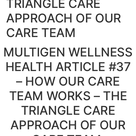
TRIANGLE CARE
APPROACH OF OUR
CARE TEAM
MULTIGEN WELLNESS
HEALTH ARTICLE #37
– HOW OUR CARE
TEAM WORKS – THE
TRIANGLE CARE
APPROACH OF OUR