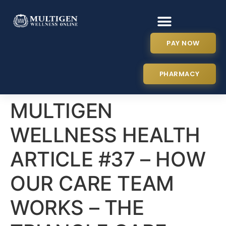
PAY NOW
PHARMACY
MULTIGEN
WELLNESS HEALTH
ARTICLE #37 – HOW
OUR CARE TEAM
WORKS – THE