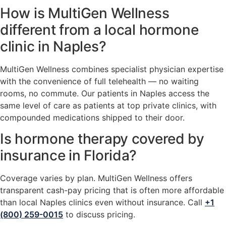
How is MultiGen Wellness
different from a local hormone
clinic in Naples?
MultiGen Wellness combines specialist physician expertise
with the convenience of full telehealth — no waiting
rooms, no commute. Our patients in Naples access the
same level of care as patients at top private clinics, with
compounded medications shipped to their door.
Is hormone therapy covered by
insurance in Florida?
Coverage varies by plan. MultiGen Wellness offers
transparent cash-pay pricing that is often more affordable
than local Naples clinics even without insurance. Call
+1
(800) 259-0015
to discuss pricing.