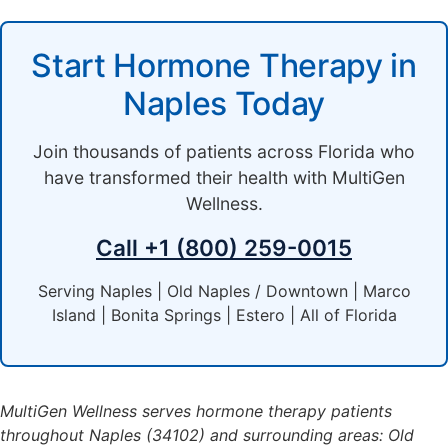
Start Hormone Therapy in
Naples Today
Join thousands of patients across Florida who
have transformed their health with MultiGen
Wellness.
Call +1 (800) 259-0015
Serving Naples | Old Naples / Downtown | Marco
Island | Bonita Springs | Estero | All of Florida
MultiGen Wellness serves hormone therapy patients
throughout Naples (34102) and surrounding areas: Old