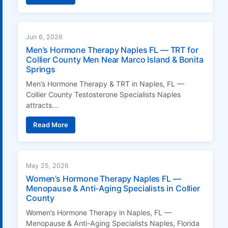
Jun 6, 2026
Men’s Hormone Therapy Naples FL — TRT for
Collier County Men Near Marco Island & Bonita
Springs
Men’s Hormone Therapy & TRT in Naples, FL —
Collier County Testosterone Specialists Naples
attracts...
Read More
May 25, 2026
Women’s Hormone Therapy Naples FL —
Menopause & Anti-Aging Specialists in Collier
County
Women’s Hormone Therapy in Naples, FL —
Menopause & Anti-Aging Specialists Naples, Florida