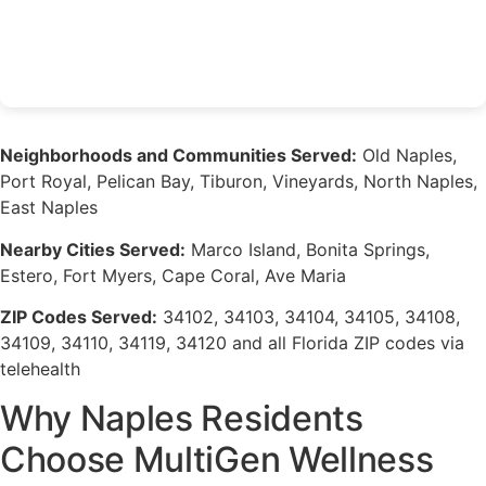
Neighborhoods and Communities Served:
Old Naples,
Port Royal, Pelican Bay, Tiburon, Vineyards, North Naples,
East Naples
Nearby Cities Served:
Marco Island, Bonita Springs,
Estero, Fort Myers, Cape Coral, Ave Maria
ZIP Codes Served:
34102, 34103, 34104, 34105, 34108,
34109, 34110, 34119, 34120 and all Florida ZIP codes via
telehealth
Why Naples Residents
Choose MultiGen Wellness