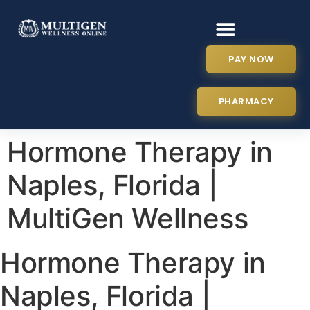
PAY NOW
PHARMACY
Hormone Therapy in
Naples, Florida |
MultiGen Wellness
Hormone Therapy in
Naples, Florida |