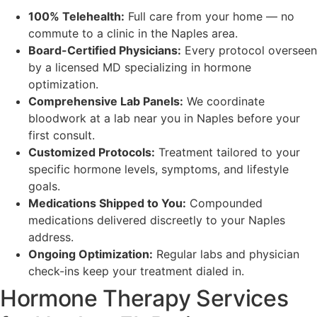
100% Telehealth:
Full care from your home — no
commute to a clinic in the Naples area.
Board-Certified Physicians:
Every protocol overseen
by a licensed MD specializing in hormone
optimization.
Comprehensive Lab Panels:
We coordinate
bloodwork at a lab near you in Naples before your
first consult.
Customized Protocols:
Treatment tailored to your
specific hormone levels, symptoms, and lifestyle
goals.
Medications Shipped to You:
Compounded
medications delivered discreetly to your Naples
address.
Ongoing Optimization:
Regular labs and physician
check-ins keep your treatment dialed in.
Hormone Therapy Services