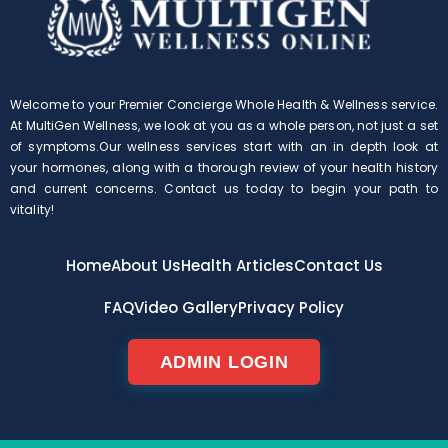
Welcome to your Premier Concierge Whole Health & Wellness service.
At MultiGen Wellness, we look at you as a whole person, not just a set
of symptoms.Our wellness services start with an in depth look at
your hormones, along with a thorough review of your health history
and current concerns. Contact us today to begin your path to
vitality!
Home
About Us
Health Articles
Contact Us
FAQ
Video Gallery
Privacy Policy
ADMIN LOGIN