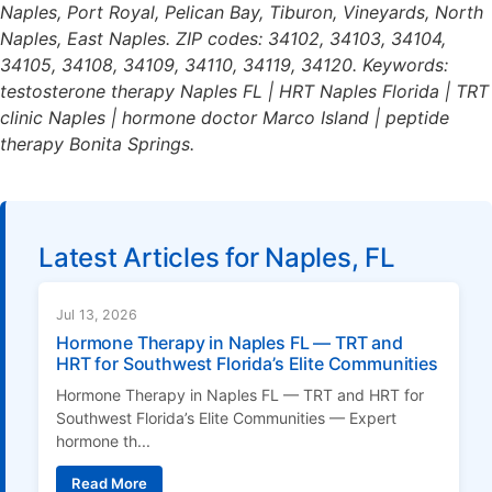
Naples, Port Royal, Pelican Bay, Tiburon, Vineyards, North
Naples, East Naples. ZIP codes: 34102, 34103, 34104,
34105, 34108, 34109, 34110, 34119, 34120. Keywords:
testosterone therapy Naples FL | HRT Naples Florida | TRT
clinic Naples | hormone doctor Marco Island | peptide
therapy Bonita Springs.
Latest Articles for Naples, FL
Jul 13, 2026
Hormone Therapy in Naples FL — TRT and
HRT for Southwest Florida’s Elite Communities
Hormone Therapy in Naples FL — TRT and HRT for
Southwest Florida’s Elite Communities — Expert
hormone th...
Read More