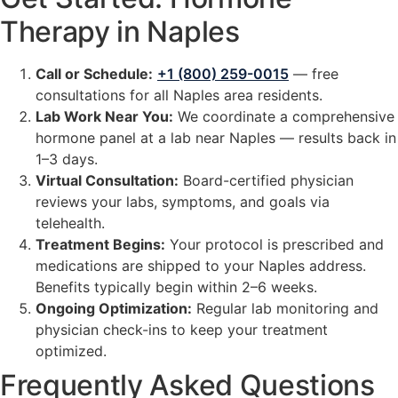
Therapy in Naples
Call or Schedule:
+1 (800) 259-0015
— free
consultations for all Naples area residents.
Lab Work Near You:
We coordinate a comprehensive
hormone panel at a lab near Naples — results back in
1–3 days.
Virtual Consultation:
Board-certified physician
reviews your labs, symptoms, and goals via
telehealth.
Treatment Begins:
Your protocol is prescribed and
medications are shipped to your Naples address.
Benefits typically begin within 2–6 weeks.
Ongoing Optimization:
Regular lab monitoring and
physician check-ins to keep your treatment
optimized.
Frequently Asked Questions