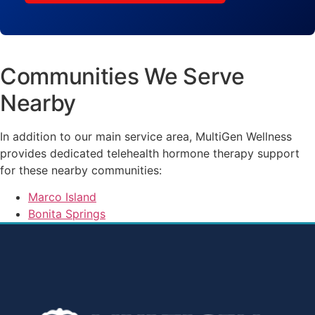
Communities We Serve
Nearby
In addition to our main service area, MultiGen Wellness
provides dedicated telehealth hormone therapy support
for these nearby communities:
Marco Island
Bonita Springs