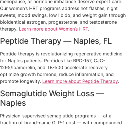
menopause, or hormone imbalance deserve expert care.
Our women’s HRT programs address hot flashes, night
sweats, mood swings, low libido, and weight gain through
bioidentical estrogen, progesterone, and testosterone
therapy.
Learn more about Women’s HRT
.
Peptide Therapy — Naples, FL
Peptide therapy is revolutionizing regenerative medicine
for Naples patients. Peptides like BPC-157, CJC-
1295/Ipamorelin, and TB-500 accelerate recovery,
optimize growth hormone, reduce inflammation, and
promote longevity.
Learn more about Peptide Therapy
.
Semaglutide Weight Loss —
Naples
Physician-supervised semaglutide programs — at a
fraction of brand-name GLP-1 cost — with compounded