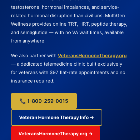
testosterone, hormonal imbalances, and service-
related hormonal disruption than civilians. MultiGen
Wellness provides online TRT, HRT, peptide therapy,
and semaglutide — with no VA wait times, available
from anywhere.
We also partner with
VeteransHormoneTherapy.org
— a dedicated telemedicine clinic built exclusively
for veterans with $97 flat-rate appointments and no
insurance required.
📞 1-800-259-0015
Veteran Hormone Therapy Info →
VeteransHormoneTherapy.org →