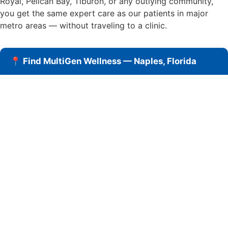
Royal, Pelican Bay, Tiburon, or any outlying community,
you get the same expert care as our patients in major
metro areas — without traveling to a clinic.
📍 Find MultiGen Wellness — Naples, Florida