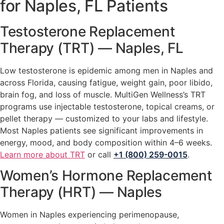
for Naples, FL Patients
Testosterone Replacement
Therapy (TRT) — Naples, FL
Low testosterone is epidemic among men in Naples and
across Florida, causing fatigue, weight gain, poor libido,
brain fog, and loss of muscle. MultiGen Wellness’s TRT
programs use injectable testosterone, topical creams, or
pellet therapy — customized to your labs and lifestyle.
Most Naples patients see significant improvements in
energy, mood, and body composition within 4–6 weeks.
Learn more about TRT
or call
+1 (800) 259-0015
.
Women’s Hormone Replacement
Therapy (HRT) — Naples
Women in Naples experiencing perimenopause,