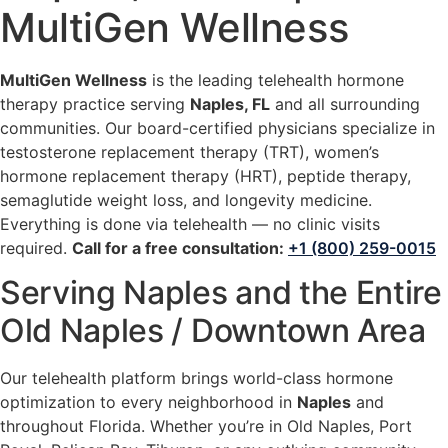
MultiGen Wellness
MultiGen Wellness
is the leading telehealth hormone
therapy practice serving
Naples, FL
and all surrounding
communities. Our board-certified physicians specialize in
testosterone replacement therapy (TRT), women’s
hormone replacement therapy (HRT), peptide therapy,
semaglutide weight loss, and longevity medicine.
Everything is done via telehealth — no clinic visits
required.
Call for a free consultation:
+1 (800) 259-0015
Serving Naples and the Entire
Old Naples / Downtown Area
Our telehealth platform brings world-class hormone
optimization to every neighborhood in
Naples
and
throughout Florida. Whether you’re in Old Naples, Port