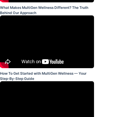
What Makes MultiGen Wellness Different? The Truth
Behind Our Approach
How To Get Started with MultiGen Wellness — Your
Step-By-Step Guide