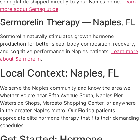
semaglutide shipped directly to your Naples home.
Learn
more about Semaglutide
.
Sermorelin Therapy — Naples, FL
Sermorelin naturally stimulates growth hormone
production for better sleep, body composition, recovery,
and cognitive performance in Naples patients.
Learn more
about Sermorelin
.
Local Context: Naples, FL
We serve the Naples community and know the area well —
whether you’re near Fifth Avenue South, Naples Pier,
Waterside Shops, Mercato Shopping Center, or anywhere
in the greater Naples metro. Our Florida patients
appreciate elite hormone therapy that fits their demanding
schedules.
Get Started: Hormone