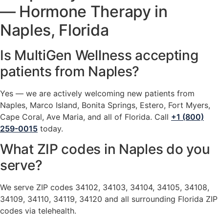
— Hormone Therapy in
Naples, Florida
Is MultiGen Wellness accepting
patients from Naples?
Yes — we are actively welcoming new patients from
Naples, Marco Island, Bonita Springs, Estero, Fort Myers,
Cape Coral, Ave Maria, and all of Florida. Call
+1 (800)
259-0015
today.
What ZIP codes in Naples do you
serve?
We serve ZIP codes 34102, 34103, 34104, 34105, 34108,
34109, 34110, 34119, 34120 and all surrounding Florida ZIP
codes via telehealth.