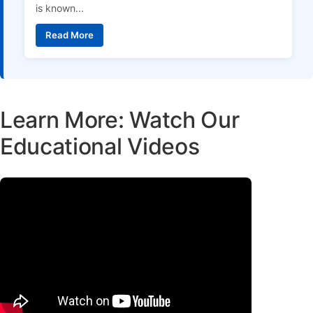
is known...
Read More
Learn More: Watch Our
Educational Videos