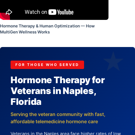
Hormone Therapy & Human Optimization — How
MultiGen Wellness Works
★
FOR THOSE WHO SERVED
Hormone Therapy for
Veterans in Naples,
Florida
Serving the veteran community with fast,
affordable telemedicine hormone care
Veterans in the Naples area face higher rates of low