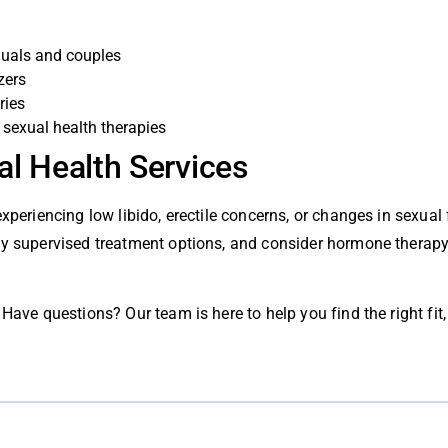
duals and couples
zers
ries
sexual health therapies
al Health Services
experiencing low libido, erectile concerns, or changes in sexual
lly supervised treatment options, and consider hormone thera
Have questions? Our team is here to help you find the right fit, 