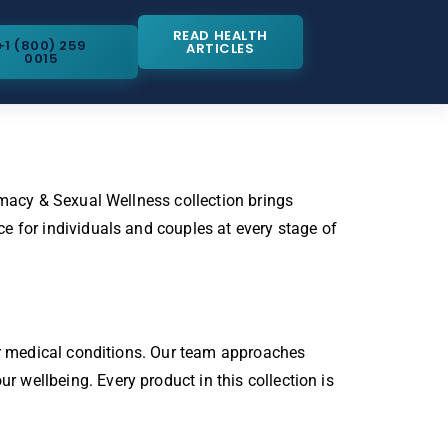
READ HEALTH
+1 (800) 259
ARTICLES
0015
imacy & Sexual Wellness collection brings
e for individuals and couples at every stage of
 or medical conditions. Our team approaches
wellbeing. Every product in this collection is