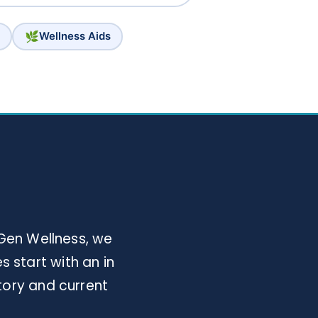
🌿
Wellness Aids
Gen Wellness, we
 start with an in
tory and current