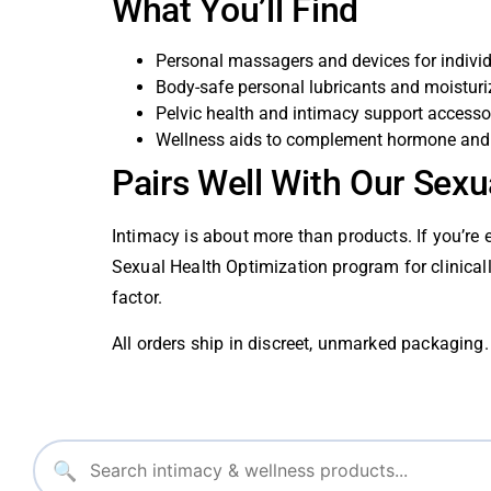
What You’ll Find
Personal massagers and devices for indivi
Body-safe personal lubricants and moisturi
Pelvic health and intimacy support accesso
Wellness aids to complement hormone and 
Pairs Well With Our Sexu
Intimacy is about more than products. If you’re 
Sexual Health Optimization program for clinica
factor.
All orders ship in discreet, unmarked packaging. 
🔍