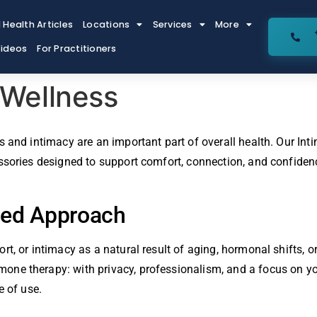
 Health Articles
Locations
Services
More
ideos
For Practitioners
 Wellness
 and intimacy are an important part of overall health. Our Int
ssories designed to support comfort, connection, and confidenc
sed Approach
rt, or intimacy as a natural result of aging, hormonal shifts,
e therapy: with privacy, professionalism, and a focus on your 
e of use.