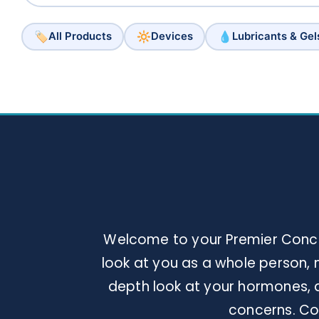
🏷️
🔆
💧
All Products
Devices
Lubricants & Gel
Welcome to your Premier Concie
look at you as a whole person, n
depth look at your hormones, a
concerns. Con