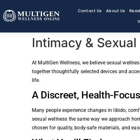
Contact Us
About Us
Read
V
Intimacy & Sexual
At MultiGen Wellness, we believe sexual wellness
together thoughtfully selected devices and acce
life.
A Discreet, Health-Focu
Many people experience changes in libido, comfo
sexual wellness the same way we approach hormon
chosen for quality, body-safe materials, and eas