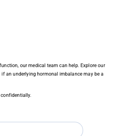
 function, our medical team can help. Explore our
py if an underlying hormonal imbalance may be a
confidentially.