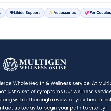
❤️
✨
💞
s
Libido Support
Accessories
For Couples
rge Whole Health & Wellness service. At Multi
ot just a set of symptoms.Our wellness services
long with a thorough review of your health his
tact us today to begin your path to vitality!