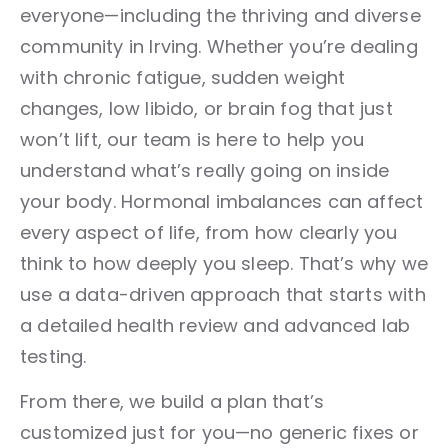
everyone—including the thriving and diverse
community in Irving. Whether you’re dealing
with chronic fatigue, sudden weight
changes, low libido, or brain fog that just
won’t lift, our team is here to help you
understand what’s really going on inside
your body. Hormonal imbalances can affect
every aspect of life, from how clearly you
think to how deeply you sleep. That’s why we
use a data-driven approach that starts with
a detailed health review and advanced lab
testing.
From there, we build a plan that’s
customized just for you—no generic fixes or