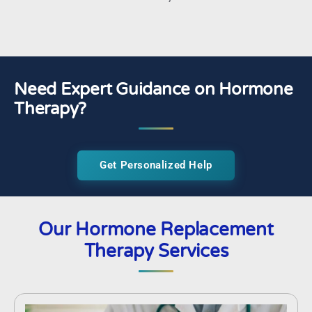
Need Expert Guidance on Hormone
Therapy?
Get Personalized Help
Our Hormone Replacement
Therapy Services