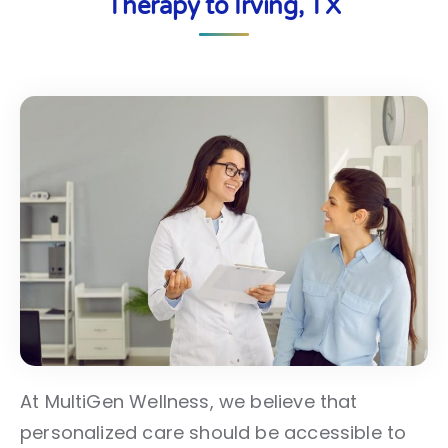
Therapy to Irving, TX
At MultiGen Wellness, we believe that
personalized care should be accessible to