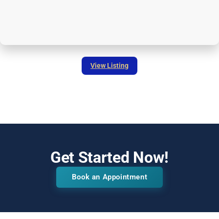
View Listing
Get Started Now!
Book an Appointment