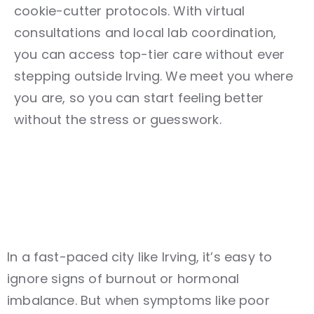
cookie-cutter protocols. With virtual
consultations and local lab coordination,
you can access top-tier care without ever
stepping outside Irving. We meet you where
you are, so you can start feeling better
without the stress or guesswork.
In a fast-paced city like Irving, it’s easy to
ignore signs of burnout or hormonal
imbalance. But when symptoms like poor