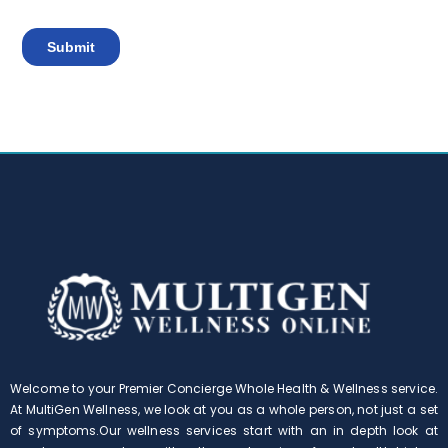
Welcome to your Premier Concierge Whole Health & Wellness service.
At MultiGen Wellness, we look at you as a whole person, not just a set
of symptoms.Our wellness services start with an in depth look at