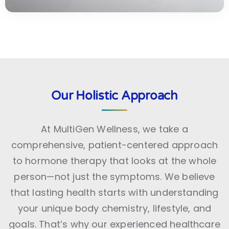
Our Holistic Approach
At MultiGen Wellness, we take a
comprehensive, patient-centered approach
to hormone therapy that looks at the whole
person—not just the symptoms. We believe
that lasting health starts with understanding
your unique body chemistry, lifestyle, and
goals. That’s why our experienced healthcare