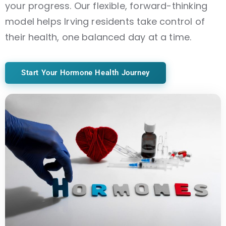
your progress. Our flexible, forward-thinking
model helps Irving residents take control of
their health, one balanced day at a time.
Start Your Hormone Health Journey