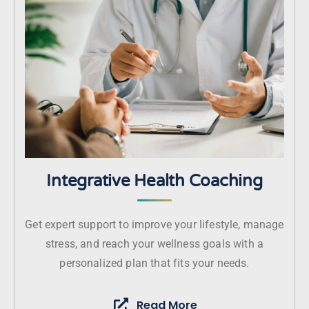
Integrative Health Coaching
Get expert support to improve your lifestyle, manage
stress, and reach your wellness goals with a
personalized plan that fits your needs.
Read More