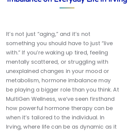
It’s not just “aging,” and it’s not
something you should have to just “live
with.” If you’re waking up tired, feeling
mentally scattered, or struggling with
unexplained changes in your mood or
metabolism, hormone imbalance may
be playing a bigger role than you think. At
MultiGen Wellness, we’ve seen firsthand
how powerful hormone therapy can be
when it’s tailored to the individual. In
Irving, where life can be as dynamic as it