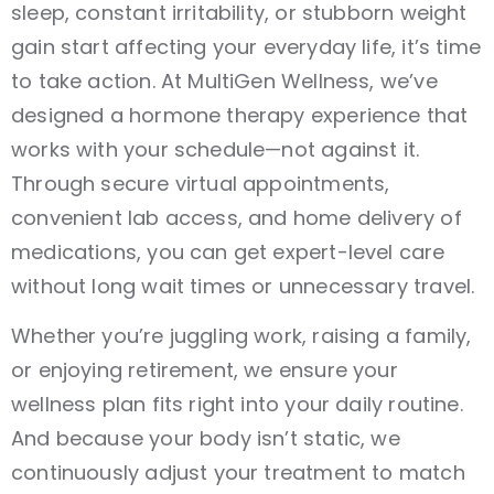
sleep, constant irritability, or stubborn weight
gain start affecting your everyday life, it’s time
to take action. At MultiGen Wellness, we’ve
designed a hormone therapy experience that
works with your schedule—not against it.
Through secure virtual appointments,
convenient lab access, and home delivery of
medications, you can get expert-level care
without long wait times or unnecessary travel.
Whether you’re juggling work, raising a family,
or enjoying retirement, we ensure your
wellness plan fits right into your daily routine.
And because your body isn’t static, we
continuously adjust your treatment to match