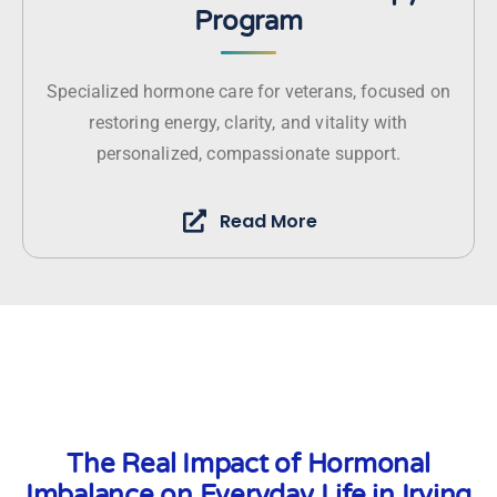
Program
Specialized hormone care for veterans, focused on
restoring energy, clarity, and vitality with
personalized, compassionate support.
Read More
The Real Impact of Hormonal
Imbalance on Everyday Life in Irving