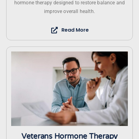
hormone therapy designed to restore balance and
improve overall health.
Read More
Veterans Hormone Therapy