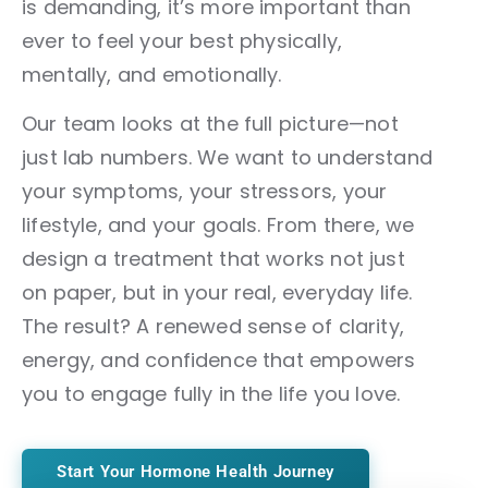
is demanding, it’s more important than
ever to feel your best physically,
mentally, and emotionally.
Our team looks at the full picture—not
just lab numbers. We want to understand
your symptoms, your stressors, your
lifestyle, and your goals. From there, we
design a treatment that works not just
on paper, but in your real, everyday life.
The result? A renewed sense of clarity,
energy, and confidence that empowers
you to engage fully in the life you love.
Start Your Hormone Health Journey