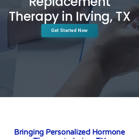
Replacement
Therapy in Irving, TX
Get Started Now
Bringing Personalized Hormone