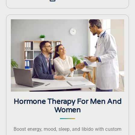
Hormone Therapy For Men And
Women
Boost energy, mood, sleep, and libido with custom