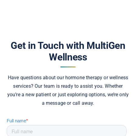
Get in Touch with MultiGen
Wellness
Have questions about our hormone therapy or wellness
services? Our team is ready to assist you. Whether
you’re a new patient or just exploring options, we’re only
a message or call away.