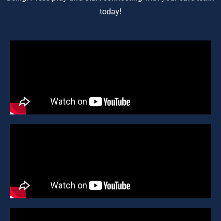
today!