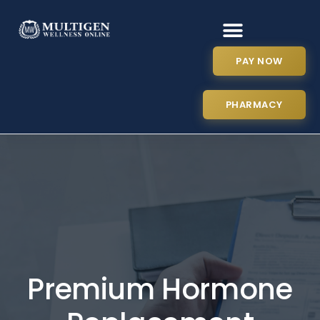
PAY NOW
PHARMACY
Premium Hormone