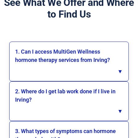
See What We Offer and Where
to Find Us
1. Can I access MultiGen Wellness
hormone therapy services from Irving?
▼
2. Where do I get lab work done if I live in
Irving?
▼
3. What types of symptoms can hormone