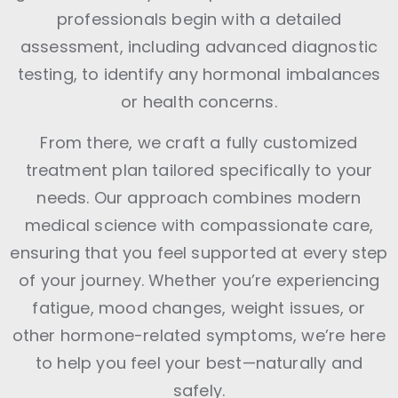
professionals begin with a detailed
assessment, including advanced diagnostic
testing, to identify any hormonal imbalances
or health concerns.
From there, we craft a fully customized
treatment plan tailored specifically to your
needs. Our approach combines modern
medical science with compassionate care,
ensuring that you feel supported at every step
of your journey. Whether you’re experiencing
fatigue, mood changes, weight issues, or
other hormone-related symptoms, we’re here
to help you feel your best—naturally and
safely.