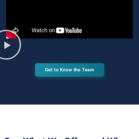
Get to Know the Team