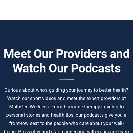
Meet Our Providers and
Watch Our Podcasts
Curious about who’s guiding your journey to better health?
Watch our short videos and meet the expert providers at
MultiGen Wellness. From hormone therapy insights to
personal stories and health tips, our podcasts give you a
front-row seat to the people who care about your well-
being. Press play and start connecting with your care team