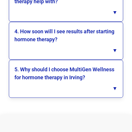
therapy help with?
▼
4. How soon will I see results after starting
hormone therapy?
▼
5. Why should I choose MultiGen Wellness
for hormone therapy in Irving?
▼