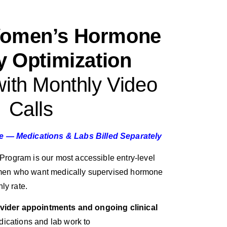
Women’s Hormone
y Optimization
ith Monthly Video
Calls
re — Medications & Labs Billed Separately
rogram is our most accessible entry-level
en who want medically supervised hormone
ly rate.
ovider appointments and ongoing clinical
dications and lab work to