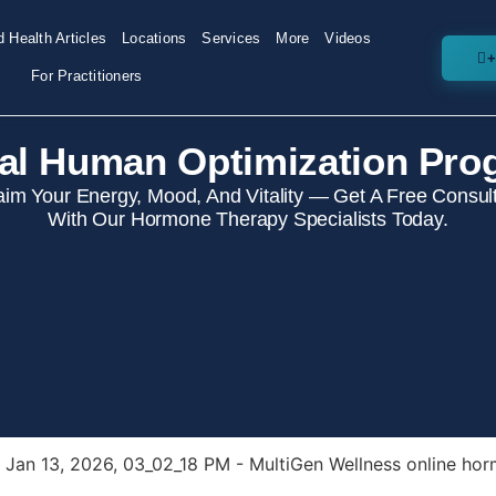
 Health Articles
Locations
Services
More
Videos
+
For Practitioners
al Human Optimization Pro
aim Your Energy, Mood, And Vitality — Get A Free Consult
With Our Hormone Therapy Specialists Today.