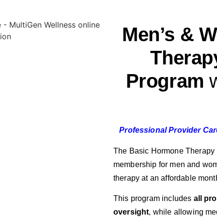
Men’s & 
Therap
Program
w
Professional Provider Ca
The Basic Hormone Therapy P
membership for men and wom
therapy at an affordable month
This program includes
all pr
oversight
, while allowing me