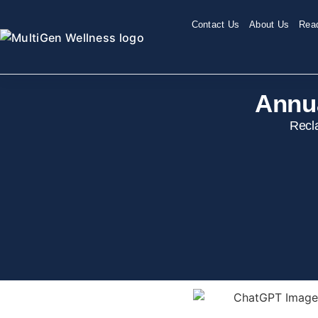
Contact Us
About Us
Read
Annu
Recl