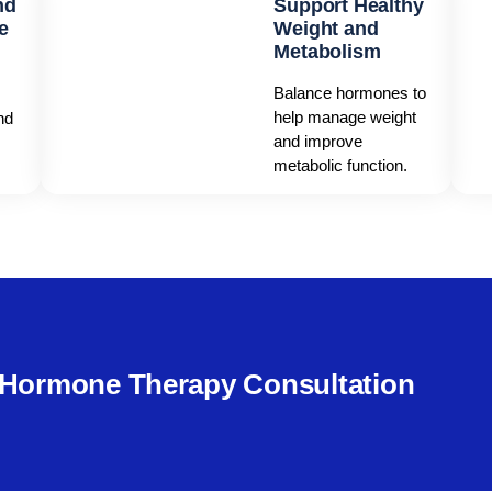
nd
Support Healthy
e
Weight and
Metabolism
Balance hormones to
help manage weight
nd
and improve
metabolic function.
e Hormone Therapy Consultation