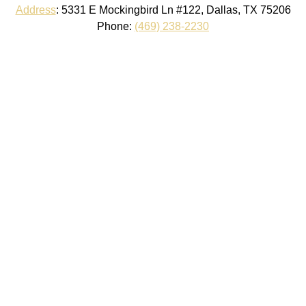
Address
:
5331 E Mockingbird Ln #122, Dallas, TX 75206
Phone:
(469) 238-2230