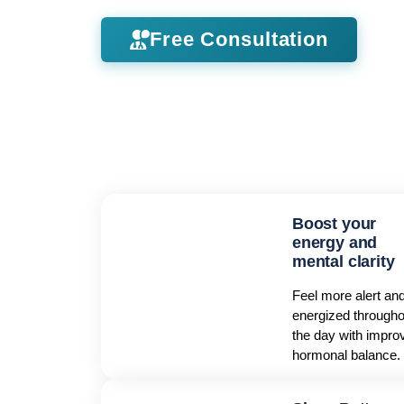
Free Consultation
Boost your
energy and
mental clarity
Feel more alert an
energized througho
the day with impro
hormonal balance.