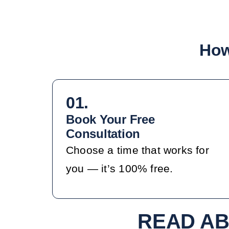
How
01.
Book Your Free
Consultation
Choose a time that works for
you — it’s 100% free.
READ AB