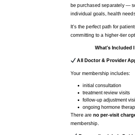
be purchased separately — so 
individual goals, health need
It’s the perfect path for pati
committing to a higher-tier op
What’s Included
All Doctor & Provider A
Your membership includes:
initial consultation
treatment review visits
follow-up adjustment visi
ongoing hormone therap
There are
no per-visit charg
membership.