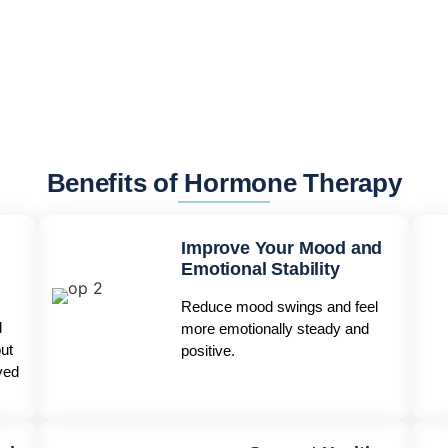
Benefits of Hormone Therapy
Improve Your Mood and
Emotional Stability
Reduce mood swings and feel
d
more emotionally steady and
ut
positive.
ved