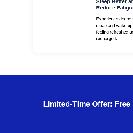
Sleep Better a
Reduce Fatigu
Experience deeper
sleep and wake up
feeling refreshed a
recharged.
Limited-Time Offer: Fre