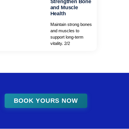
Strengthen Bone
and Muscle
Health
Maintain strong bones
and muscles to
support long-term
vitality. 2/2
BOOK YOURS NOW