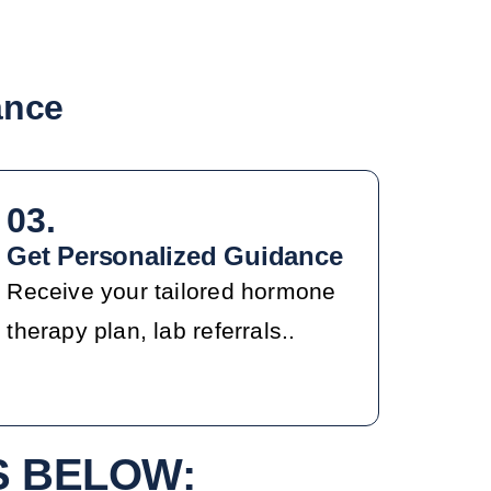
ance
03.
Get Personalized Guidance
Receive your tailored hormone
therapy plan, lab referrals..
S BELOW: