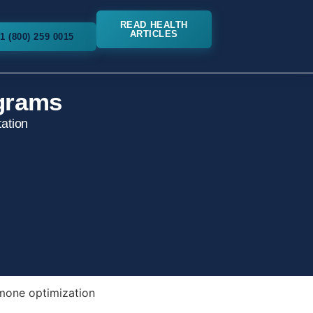
READ HEALTH
ARTICLES
1 (800) 259 0015
grams
ation