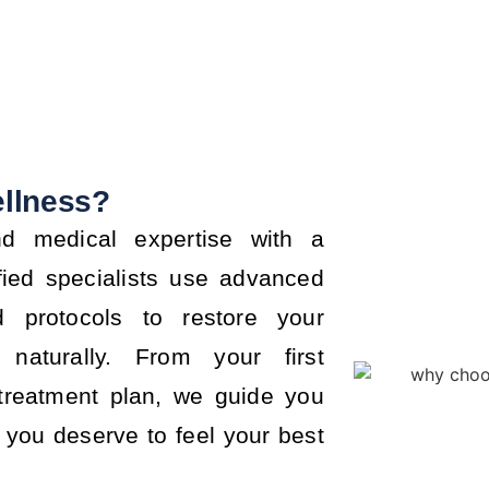
llness?
d medical expertise with a
fied specialists use advanced
d protocols to restore your
naturally. From your first
 treatment plan, we guide you
you deserve to feel your best