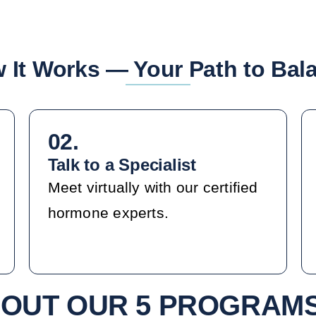
 It Works — Your Path to Bal
02.
Talk to a Specialist
Meet virtually with our certified
hormone experts.
OUT OUR 5 PROGRAM