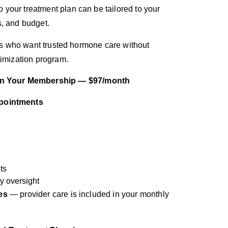
your treatment plan can be tailored to your
s, and budget.
ents who want trusted hormone care without
timization program.
 In Your Membership — $97/month
ppointments
ts
y oversight
es
— provider care is included in your monthly