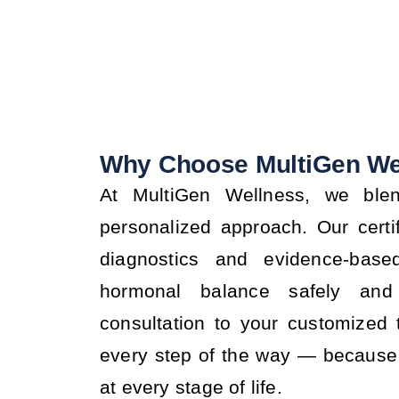
Why Choose MultiGen We
At MultiGen Wellness, we blen
personalized approach. Our certi
diagnostics and evidence-base
hormonal balance safely and 
consultation to your customized
every step of the way — because 
at every stage of life.