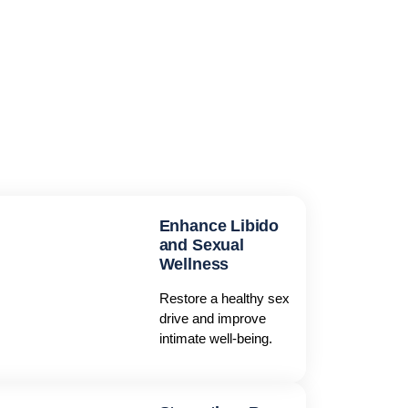
Enhance Libido
and Sexual
Wellness
Restore a healthy sex
drive and improve
intimate well-being.