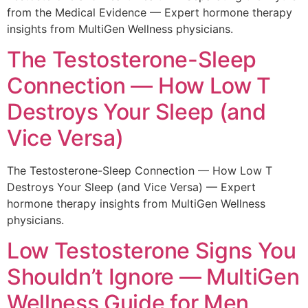
from the Medical Evidence — Expert hormone therapy
insights from MultiGen Wellness physicians.
The Testosterone-Sleep
Connection — How Low T
Destroys Your Sleep (and
Vice Versa)
The Testosterone-Sleep Connection — How Low T
Destroys Your Sleep (and Vice Versa) — Expert
hormone therapy insights from MultiGen Wellness
physicians.
Low Testosterone Signs You
Shouldn’t Ignore — MultiGen
Wellness Guide for Men