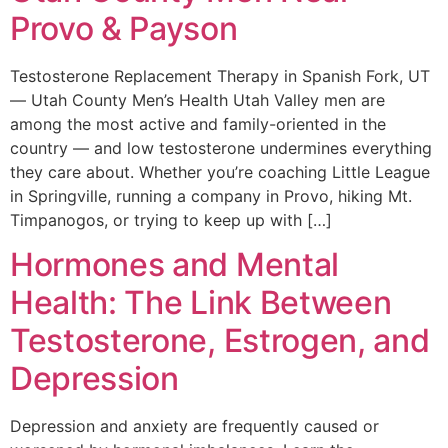
Provo & Payson
Testosterone Replacement Therapy in Spanish Fork, UT
— Utah County Men’s Health Utah Valley men are
among the most active and family-oriented in the
country — and low testosterone undermines everything
they care about. Whether you’re coaching Little League
in Springville, running a company in Provo, hiking Mt.
Timpanogos, or trying to keep up with […]
Hormones and Mental
Health: The Link Between
Testosterone, Estrogen, and
Depression
Depression and anxiety are frequently caused or