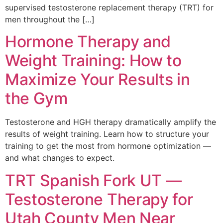
supervised testosterone replacement therapy (TRT) for
men throughout the […]
Hormone Therapy and
Weight Training: How to
Maximize Your Results in
the Gym
Testosterone and HGH therapy dramatically amplify the
results of weight training. Learn how to structure your
training to get the most from hormone optimization —
and what changes to expect.
TRT Spanish Fork UT —
Testosterone Therapy for
Utah County Men Near