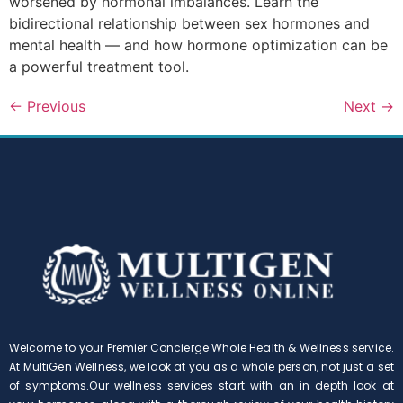
worsened by hormonal imbalances. Learn the
bidirectional relationship between sex hormones and
mental health — and how hormone optimization can be
a powerful treatment tool.
←
Previous
Next
→
Welcome to your Premier Concierge Whole Health & Wellness service.
At MultiGen Wellness, we look at you as a whole person, not just a set
of symptoms.Our wellness services start with an in depth look at