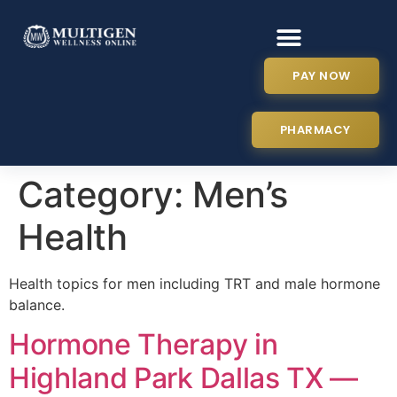
PAY NOW
PHARMACY
Category:
Men’s
Health
Health topics for men including TRT and male hormone
balance.
Hormone Therapy in
Highland Park Dallas TX —