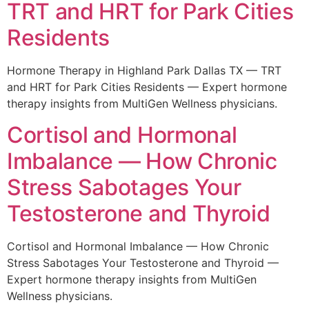
TRT and HRT for Park Cities
Residents
Hormone Therapy in Highland Park Dallas TX — TRT
and HRT for Park Cities Residents — Expert hormone
therapy insights from MultiGen Wellness physicians.
Cortisol and Hormonal
Imbalance — How Chronic
Stress Sabotages Your
Testosterone and Thyroid
Cortisol and Hormonal Imbalance — How Chronic
Stress Sabotages Your Testosterone and Thyroid —
Expert hormone therapy insights from MultiGen
Wellness physicians.