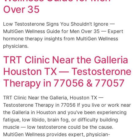
Over 35
Low Testosterone Signs You Shouldn’t Ignore —
MultiGen Wellness Guide for Men Over 35 — Expert
hormone therapy insights from MultiGen Wellness
physicians.
TRT Clinic Near the Galleria
Houston TX — Testosterone
Therapy in 77056 & 77057
TRT Clinic Near the Galleria, Houston TX —
Testosterone Therapy in 77056 If you live or work near
the Galleria in Houston and you’ve been experiencing
fatigue, low libido, brain fog, or difficulty building
muscle — low testosterone could be the cause.
MultiGen Wellness provides expert, physician-