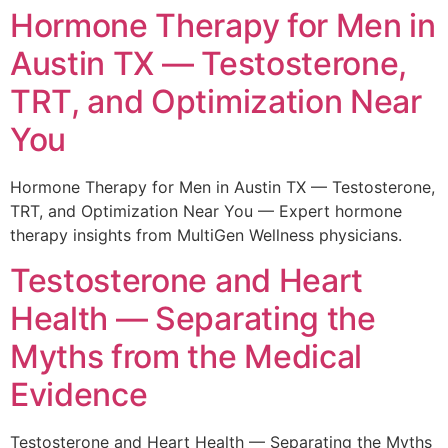
Hormone Therapy for Men in
Austin TX — Testosterone,
TRT, and Optimization Near
You
Hormone Therapy for Men in Austin TX — Testosterone,
TRT, and Optimization Near You — Expert hormone
therapy insights from MultiGen Wellness physicians.
Testosterone and Heart
Health — Separating the
Myths from the Medical
Evidence
Testosterone and Heart Health — Separating the Myths