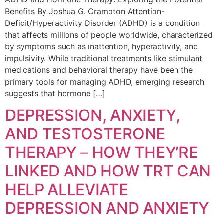
Benefits By Joshua G. Crampton Attention-
Deficit/Hyperactivity Disorder (ADHD) is a condition
that affects millions of people worldwide, characterized
by symptoms such as inattention, hyperactivity, and
impulsivity. While traditional treatments like stimulant
medications and behavioral therapy have been the
primary tools for managing ADHD, emerging research
suggests that hormone […]
DEPRESSION, ANXIETY,
AND TESTOSTERONE
THERAPY – HOW THEY’RE
LINKED AND HOW TRT CAN
HELP ALLEVIATE
DEPRESSION AND ANXIETY