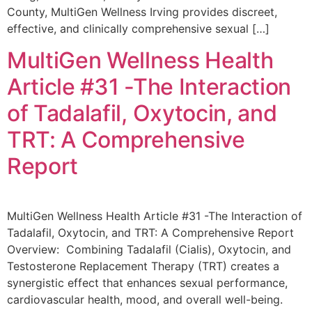
County, MultiGen Wellness Irving provides discreet,
effective, and clinically comprehensive sexual […]
MultiGen Wellness Health
Article #31 -The Interaction
of Tadalafil, Oxytocin, and
TRT: A Comprehensive
Report
MultiGen Wellness Health Article #31 -The Interaction of
Tadalafil, Oxytocin, and TRT: A Comprehensive Report
Overview: Combining Tadalafil (Cialis), Oxytocin, and
Testosterone Replacement Therapy (TRT) creates a
synergistic effect that enhances sexual performance,
cardiovascular health, mood, and overall well-being.