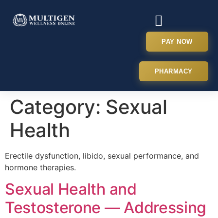
PAY NOW
PHARMACY
Category:
Sexual
Health
Erectile dysfunction, libido, sexual performance, and
hormone therapies.
Sexual Health and
Testosterone — Addressing