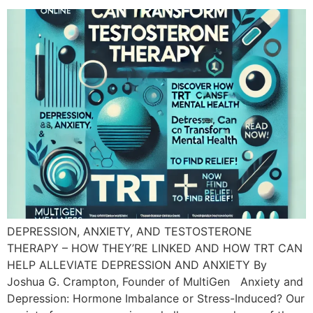
DEPRESSION, ANXIETY, AND TESTOSTERONE
THERAPY – HOW THEY’RE LINKED AND HOW TRT CAN
HELP ALLEVIATE DEPRESSION AND ANXIETY By
Joshua G. Crampton, Founder of MultiGen Anxiety and
Depression: Hormone Imbalance or Stress-Induced? Our