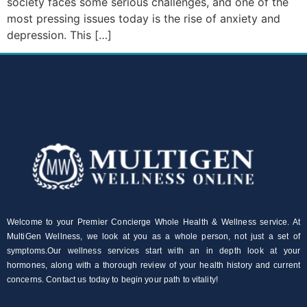
society faces some serious challenges, and one of the
most pressing issues today is the rise of anxiety and
depression. This […]
Welcome to your Premier Concierge Whole Health & Wellness service. At
MultiGen Wellness, we look at you as a whole person, not just a set of
symptoms.Our wellness services start with an in depth look at your
hormones, along with a thorough review of your health history and current
concerns. Contact us today to begin your path to vitality!