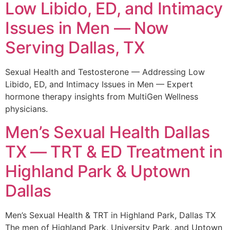
Low Libido, ED, and Intimacy
Issues in Men — Now
Serving Dallas, TX
Sexual Health and Testosterone — Addressing Low
Libido, ED, and Intimacy Issues in Men — Expert
hormone therapy insights from MultiGen Wellness
physicians.
Men’s Sexual Health Dallas
TX — TRT & ED Treatment in
Highland Park & Uptown
Dallas
Men’s Sexual Health & TRT in Highland Park, Dallas TX
The men of Highland Park, University Park, and Uptown