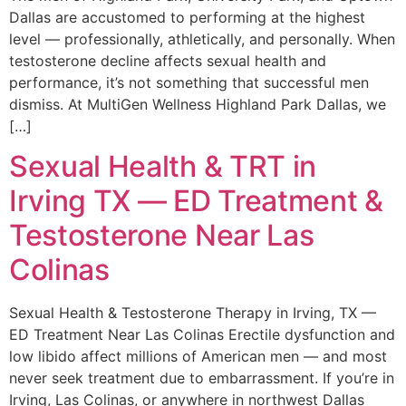
Dallas are accustomed to performing at the highest
level — professionally, athletically, and personally. When
testosterone decline affects sexual health and
performance, it’s not something that successful men
dismiss. At MultiGen Wellness Highland Park Dallas, we
[…]
Sexual Health & TRT in
Irving TX — ED Treatment &
Testosterone Near Las
Colinas
Sexual Health & Testosterone Therapy in Irving, TX —
ED Treatment Near Las Colinas Erectile dysfunction and
low libido affect millions of American men — and most
never seek treatment due to embarrassment. If you’re in
Irving, Las Colinas, or anywhere in northwest Dallas