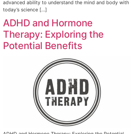
advanced ability to understand the mind and body with
today’s science […]
ADHD and Hormone
Therapy: Exploring the
Potential Benefits
ADHD and Hormone Therapy: Exploring the Potential