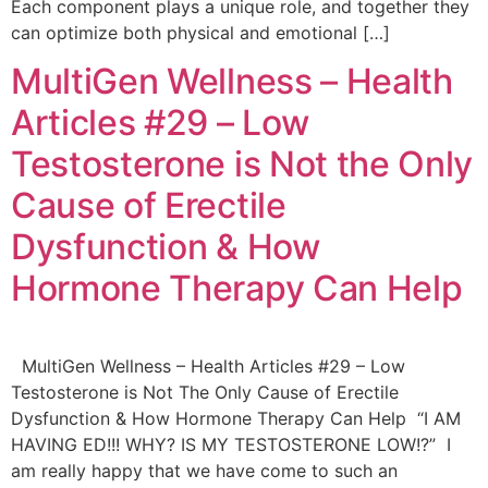
Each component plays a unique role, and together they
can optimize both physical and emotional […]
MultiGen Wellness – Health
Articles #29 – Low
Testosterone is Not the Only
Cause of Erectile
Dysfunction & How
Hormone Therapy Can Help
MultiGen Wellness – Health Articles #29 – Low
Testosterone is Not The Only Cause of Erectile
Dysfunction & How Hormone Therapy Can Help “I AM
HAVING ED!!! WHY? IS MY TESTOSTERONE LOW!?” I
am really happy that we have come to such an