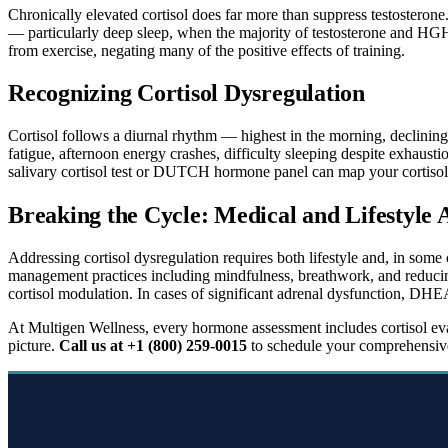
Chronically elevated cortisol does far more than suppress testosterone. 
— particularly deep sleep, when the majority of testosterone and HGH 
from exercise, negating many of the positive effects of training.
Recognizing Cortisol Dysregulation
Cortisol follows a diurnal rhythm — highest in the morning, declining
fatigue, afternoon energy crashes, difficulty sleeping despite exhausti
salivary cortisol test or DUTCH hormone panel can map your cortisol 
Breaking the Cycle: Medical and Lifestyle
Addressing cortisol dysregulation requires both lifestyle and, in some 
management practices including mindfulness, breathwork, and reducin
cortisol modulation. In cases of significant adrenal dysfunction, DHE
At Multigen Wellness, every hormone assessment includes cortisol eva
picture.
Call us at +1 (800) 259-0015
to schedule your comprehensive