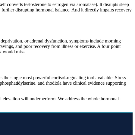
elf converts testosterone to estrogen via aromatase). It disrupts sleep
 further disrupting hormonal balance. And it directly impairs recovery
ep deprivation, or adrenal dysfunction, symptoms include morning
cravings, and poor recovery from illness or exercise. A four-point
aw would miss.
s the single most powerful cortisol-regulating tool available. Stress
osphatidylserine, and rhodiola have clinical evidence supporting
.
sol elevation will underperform. We address the whole hormonal