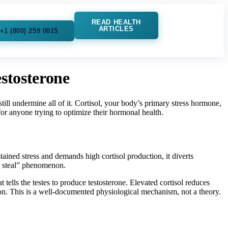
READ HEALTH
ARTICLES
+1 (800) 259 0015
stosterone
ill undermine all of it. Cortisol, your body’s primary stress hormone,
 for anyone trying to optimize their hormonal health.
ained stress and demands high cortisol production, it diverts
e steal” phenomenon.
ells the testes to produce testosterone. Elevated cortisol reduces
on. This is a well-documented physiological mechanism, not a theory.