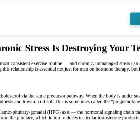
d Health Articles
Locations
Services
More
Videos
For Practitioners
nic Stress Is Destroying Your Te
most consistent exercise routine — and chronic, unmanaged stress can st
 this relationship is essential not just for men on hormone therapy, but
cholesterol via the same precursor pathway. When the body is under sust
esis and toward cortisol. This is sometimes called the “pregnenolon
lamic-pituitary-gonadal (HPG) axis — the hormonal signaling chain that t
the pituitary, which in turn reduces testicular testosterone producti