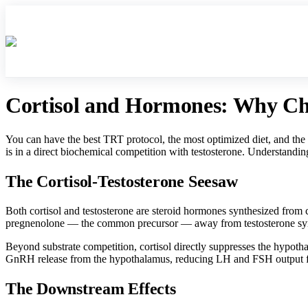
Contact Us
About Us
Rea
Cortisol and Hormones: Why Chro
You can have the best TRT protocol, the most optimized diet, and the 
is in a direct biochemical competition with testosterone. Understanding
The Cortisol-Testosterone Seesaw
Both cortisol and testosterone are steroid hormones synthesized from 
pregnenolone — the common precursor — away from testosterone synth
Beyond substrate competition, cortisol directly suppresses the hypotha
GnRH release from the hypothalamus, reducing LH and FSH output from 
The Downstream Effects