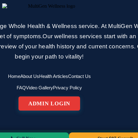
e Whole Health & Wellness service. At MultiGen W
et of symptoms.Our wellness services start with an 
eview of your health history and current concerns. 
begin your path to vitality!
Home
About Us
Health Articles
Contact Us
FAQ
Video Gallery
Privacy Policy
ADMIN LOGIN