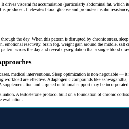
It drives visceral fat accumulation (particularly abdominal fat, which its
is produced. It elevates blood glucose and promotes insulin resistance,
 through the day. When this pattern is disrupted by chronic stress, sle
on, emotional reactivity, brain fog, weight gain around the middle, salt 
pattern across the day and reveal dysregulation that a single blood dr
 Approaches
cases, medical interventions. Sleep optimization is non-negotiable — it i
g workload are effective. Adaptogenic compounds like ashwagandha, ph
A supplementation and targeted nutritional support may be incorporated
luation. A testosterone protocol built on a foundation of chronic corti
 evaluation.