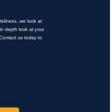
ellness, we look at
in depth look at your
Contact us today to