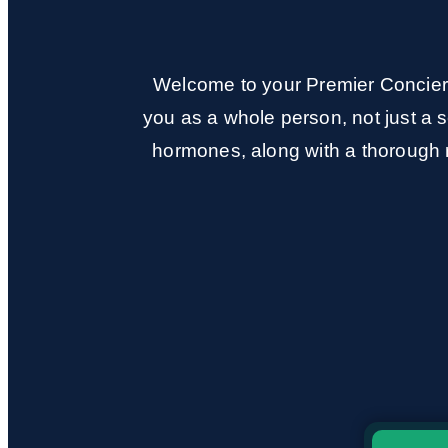
Welcome to your Premier Concierg
you as a whole person, not just a s
hormones, along with a thorough r