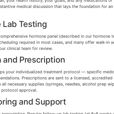
, your health history, your goals, and any medications or 
substantive medical discussion that lays the foundation for 
 Lab Testing
a comprehensive hormone panel (described in our hormone te
heduling required in most cases, and many offer walk-in ser
ur clinical team for review.
 and Prescription
ps your individualized treatment protocol — specific medic
mendations. Prescriptions are sent to a licensed, accredit
 all necessary supplies (syringes, needles, alcohol prep wi
 protocol approval.
oring and Support
t prescription. Regular follow-up lab testing (at 6–8 week