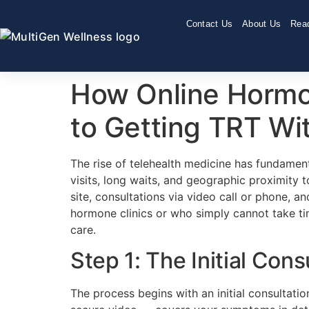
Contact Us
About Us
Read
How Online Hormo
to Getting TRT W
The rise of telehealth medicine has fundame
visits, long waits, and geographic proximity 
site, consultations via video call or phone, a
hormone clinics or who simply cannot take t
care.
Step 1: The Initial Cons
The process begins with an initial consultati