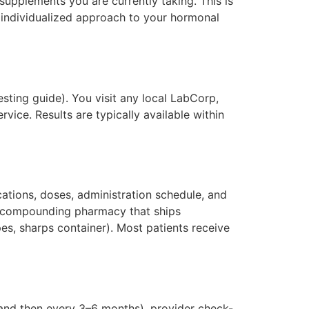
supplements you are currently taking. This is
an individualized approach to your hormonal
sting guide). You visit any local LabCorp,
vice. Results are typically available within
ations, doses, administration schedule, and
ed compounding pharmacy that ships
pes, sharps container). Most patients receive
s and then every 3–6 months), provider check-