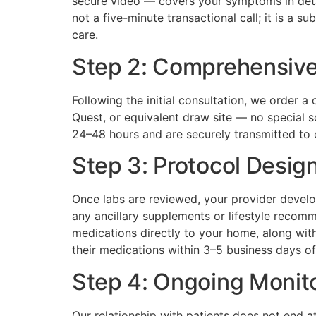
secure video — covers your symptoms in detail
not a five-minute transactional call; it is a 
care.
Step 2: Comprehensive
Following the initial consultation, we order 
Quest, or equivalent draw site — no special sc
24–48 hours and are securely transmitted to o
Step 3: Protocol Design
Once labs are reviewed, your provider develo
any ancillary supplements or lifestyle recom
medications directly to your home, along with
their medications within 3–5 business days of
Step 4: Ongoing Monit
Our relationship with patients does not end a