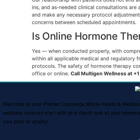
ins, and as-needed clinical consultations ar
and make any necessary protocol adjustments
concerns between scheduled appointments.
Is Online Hormone The
Yes — when conducted properly, with comprehe
within all applicable medical and regulatory
protocols. The safety of hormone therapy co
office or online.
Call Multigen Wellness at 
Welcome to your Premier Concierge Whole Health & Wellness 
wellness services start with an in depth look at your hormon
your path to vitality!