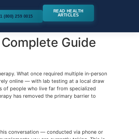
READ HEALTH
ARTICLES
1 (800) 259 0015
 Complete Guide
erapy. What once required multiple in-person
ly online — with lab testing at a local draw
ns of people who live far from specialized
erapy has removed the primary barrier to
. This conversation — conducted via phone or