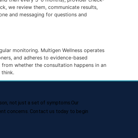
back, we review them, communicate results,
hone and messaging for questions and
gular monitoring. Multigen Wellness operates
ioners, and adheres to evidence-based
 from whether the consultation happens in an
 think.
son, not just a set of symptoms.Our
rent concerns. Contact us today to begin