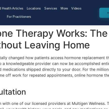
 Health Articles
Locations
Services
More
Videos
+
For Practitioners
ne Therapy Works: The
ithout Leaving Home
ntally changed how patients access hormone replacement th
to a knowledgeable provider can now be accomplished entire
nd medications shipped directly to your door. For the millio
ime off work for repeated appointments, online hormone th
ultation
on with one of our licensed providers at Multigen Wellness