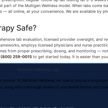
e all part of the Multigen Wellness model. When labs come 
 — all online, at your convenience. We are available by p
rapy Safe?
nsive lab evaluation, licensed provider oversight, and re
 frameworks, employs licensed physicians and nurse practit
mes from proper prescribing, dosing, and monitoring — not
+1 (800) 259-0015
to get started today. It is easier than you
service. At MultiGen Wellness, we look at you as a whole per
es, along with a thorough review of your health history and cur