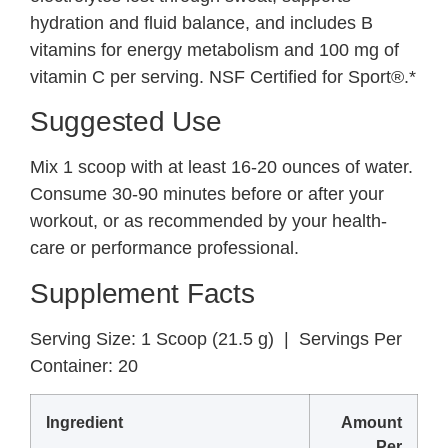
hydration and fluid balance, and includes B
vitamins for energy metabolism and 100 mg of
vitamin C per serving. NSF Certified for Sport®.*
Suggested Use
Mix 1 scoop with at least 16-20 ounces of water.
Consume 30-90 minutes before or after your
workout, or as recommended by your health-
care or performance professional.
Supplement Facts
Serving Size:
1 Scoop (21.5 g) |
Servings Per
Container:
20
Ingredient
Amount
Per