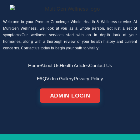
Welcome to your Premier Concierge Whole Health & Wellness service. At
MultiGen Wellness, we look at you as a whole person, not just a set of
symptoms.Our wellness services start with an in depth look at your
hormones, along with a thorough review of your health history and current
concerns. Contact us today to begin your path to vitality!
Home
About Us
Health Articles
Contact Us
FAQ
Video Gallery
Privacy Policy
ADMIN LOGIN