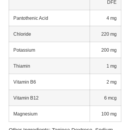
DFE
Pantothenic Acid
4 mg
Chloride
220 mg
Potassium
200 mg
Thiamin
1 mg
Vitamin B6
2 mg
Vitamin B12
6 mcg
Magnesium
100 mg
Other Ingredients:
Tapioca Dextrose, Sodium