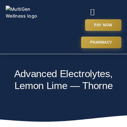
PAY NOW
PHARMACY
Advanced Electrolytes,
Lemon Lime — Thorne