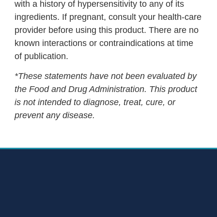
with a history of hypersensitivity to any of its
ingredients. If pregnant, consult your health-care
provider before using this product. There are no
known interactions or contraindications at time
of publication.
*These statements have not been evaluated by
the Food and Drug Administration. This product
is not intended to diagnose, treat, cure, or
prevent any disease.