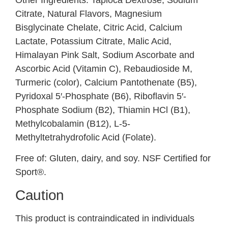
Citrate, Natural Flavors, Magnesium
Bisglycinate Chelate, Citric Acid, Calcium
Lactate, Potassium Citrate, Malic Acid,
Himalayan Pink Salt, Sodium Ascorbate and
Ascorbic Acid (Vitamin C), Rebaudioside M,
Turmeric (color), Calcium Pantothenate (B5),
Pyridoxal 5′-Phosphate (B6), Riboflavin 5′-
Phosphate Sodium (B2), Thiamin HCl (B1),
Methylcobalamin (B12), L-5-
Methyltetrahydrofolic Acid (Folate).
Free of:
Gluten, dairy, and soy. NSF Certified for
Sport®.
Caution
This product is contraindicated in individuals