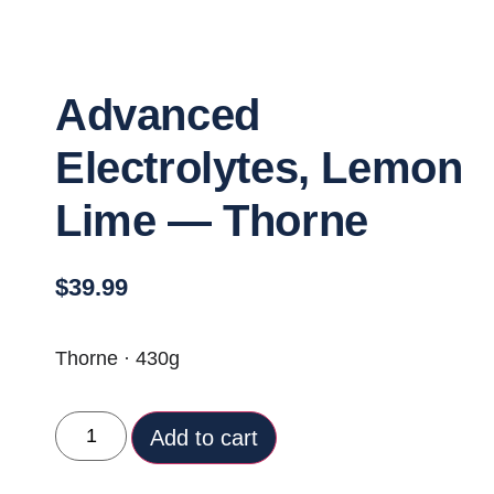
Advanced
Electrolytes, Lemon
Lime — Thorne
$
39.99
Thorne · 430g
Add to cart