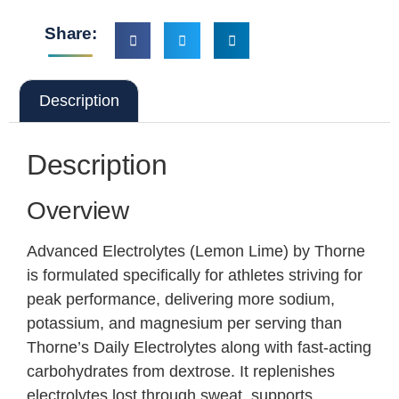
Share:
Description
Description
Overview
Advanced Electrolytes (Lemon Lime) by Thorne
is formulated specifically for athletes striving for
peak performance, delivering more sodium,
potassium, and magnesium per serving than
Thorne’s Daily Electrolytes along with fast-acting
carbohydrates from dextrose. It replenishes
electrolytes lost through sweat, supports