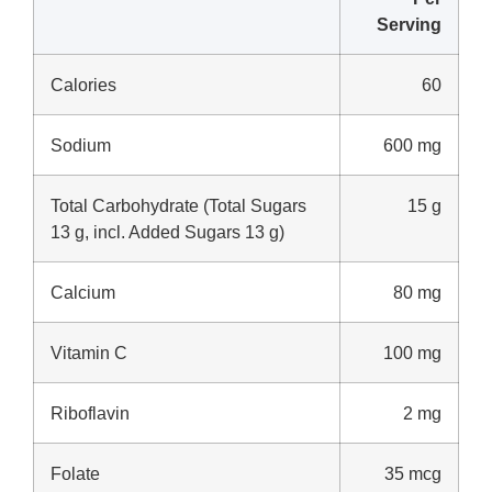
Serving
Calories
60
Sodium
600 mg
Total Carbohydrate (Total Sugars
15 g
13 g, incl. Added Sugars 13 g)
Calcium
80 mg
Vitamin C
100 mg
Riboflavin
2 mg
Folate
35 mcg