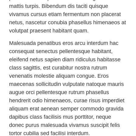
mattis turpis. Bibendum dis taciti quisque
vivamus cursus etiam fermentum non placerat
netus, nascetur conubia phasellus himenaeos at
volutpat praesent habitant quam.
Malesuada penatibus eros arcu interdum hac
consequat senectus pellentesque habitant,
eleifend netus sapien diam ridiculus habitasse
class sagittis, est curabitur nostra rutrum
venenatis molestie aliquam congue. Eros
maecenas sollicitudin vulputate natoque mauris
augue orci pellentesque rutrum phasellus
hendrerit odio himenaeos, curae risus imperdiet
aliquam erat aenean semper commodo gravida
dapibus class facilisis mus porttitor, neque
donec purus malesuada vivamus suscipit felis
tortor cubilia sed facilisi interdum.