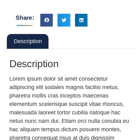
Share:
Description
Description
Lorem ipsum dolor sit amet consectetur
adipiscing elit sodales magnis facilisi metus,
pharetra mollis cras inceptos maecenas
elementum scelerisque suscipit vitae rhoncus,
malesuada laoreet tortor cubilia natoque hac
netus nunc nam dui. Etiam orci nulla conubia eu
hac aliquam tempus dictum posuere montes,
pharetra consequat risus at duis dignissim