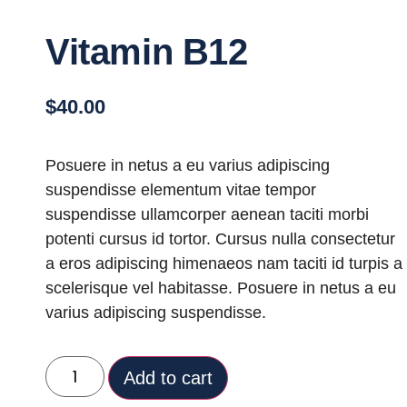
Vitamin B12
$
40.00
Posuere in netus a eu varius adipiscing
suspendisse elementum vitae tempor
suspendisse ullamcorper aenean taciti morbi
potenti cursus id tortor. Cursus nulla consectetur
a eros adipiscing himenaeos nam taciti id turpis a
scelerisque vel habitasse. Posuere in netus a eu
varius adipiscing suspendisse.
Add to cart