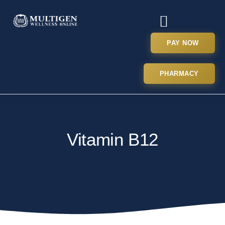
PAY NOW
PHARMACY
Vitamin B12