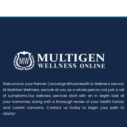
Welcome to your Premier Concierge Whole Health & Wellness service.
At MultiGen Wellness, we look at you as a whole person, not just a set
of symptoms.Our wellness services start with an in depth look at
your hormones, along with a thorough review of your health history
and current concerns. Contact us today to begin your path to
vitality!