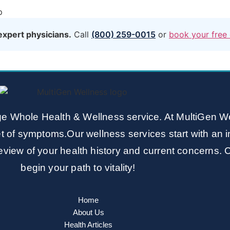
p
expert physicians.
Call
(800) 259-0015
or
book your free 
e Whole Health & Wellness service. At MultiGen We
t of symptoms.Our wellness services start with an i
view of your health history and current concerns. 
begin your path to vitality!
Home
About Us
Health Articles