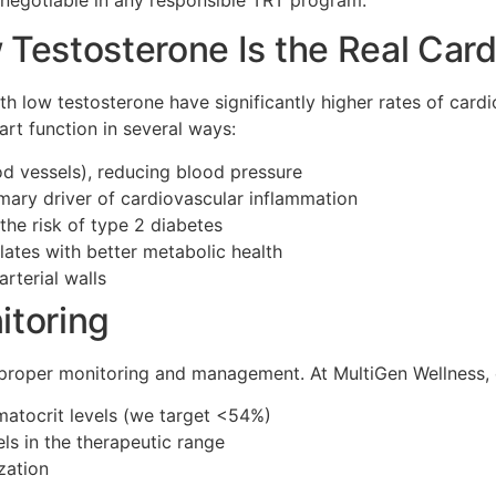
Testosterone Is the Real Card
th low testosterone have significantly higher rates of car
art function in several ways:
d vessels), reducing blood pressure
imary driver of cardiovascular inflammation
the risk of type 2 diabetes
ates with better metabolic health
rterial walls
itoring
 proper monitoring and management. At MultiGen Wellness, 
matocrit levels (we target <54%)
ls in the therapeutic range
zation