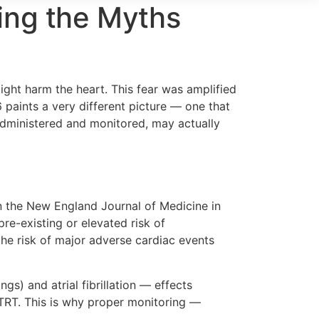
ing the Myths
ight harm the heart. This fear was amplified
 paints a very different picture — one that
 administered and monitored, may actually
n the New England Journal of Medicine in
e-existing or elevated risk of
the risk of major adverse cardiac events
ngs) and atrial fibrillation — effects
 TRT. This is why proper monitoring —