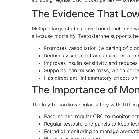
The Evidence That Low 
Multiple large studies have found that men wi
all-cause mortality. Testosterone supports he
Promotes vasodilation (widening of bloo
Reduces visceral fat accumulation, a pr
Improves insulin sensitivity and reduces 
Supports lean muscle mass, which correl
Has direct anti-inflammatory effects on a
The Importance of Mon
The key to cardiovascular safety with TRT is
Baseline and regular CBC to monitor he
Regular testosterone panels to keep leve
Estradiol monitoring to manage aromati
Blood pressure tracking