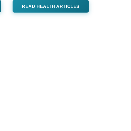
READ HEALTH ARTICLES