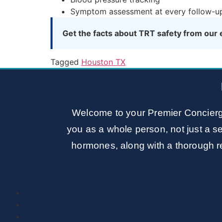
Symptom assessment at every follow-u
Get the facts about TRT safety from our 
Tagged
Houston TX
Welcome to your Premier Concierg
you as a whole person, not just a se
hormones, along with a thorough re