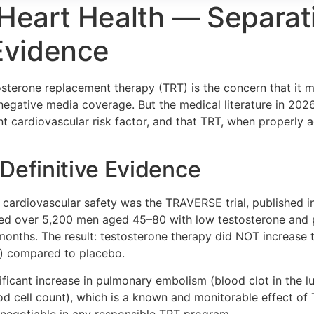
Heart Health — Separat
Evidence
sterone replacement therapy (TRT) is the concern that it m
egative media coverage. But the medical literature in 2026
cant cardiovascular risk factor, and that TRT, when properly
Definitive Evidence
 cardiovascular safety was the TRAVERSE trial, published i
wed over 5,200 men aged 45–80 with low testosterone and pr
months. The result: testosterone therapy did NOT increase 
th) compared to placebo.
gnificant increase in pulmonary embolism (blood clot in the lu
od cell count), which is a known and monitorable effect of
-negotiable in any responsible TRT program.