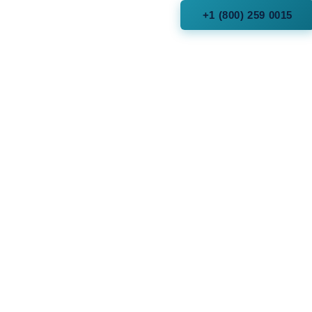
+1 (800) 259 0015
cles
Fork, Utah
 Arizona
 Texas Hill Country
dlands, Texas
 Park, Dallas, Texas
Texas
Florida
and, Texas
onio, Texas
ld Hills, Michigan
le, New York
, Texas (Post Oak)
Texas
 City Arizona
a (State)