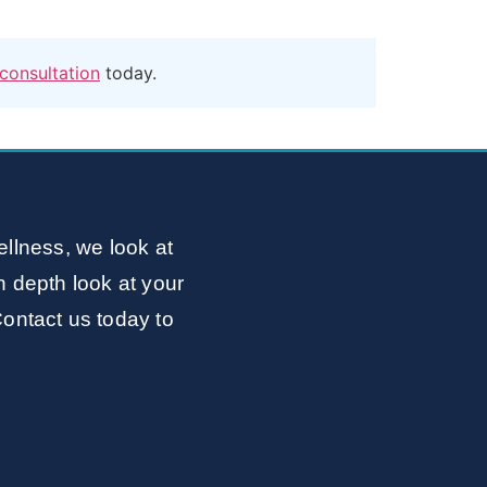
consultation
today.
llness, we look at
n depth look at your
Contact us today to