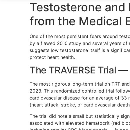
Testosterone and 
from the Medical 
One of the most persistent fears around testo
by a flawed 2010 study and several years of n
suggests low testosterone itself is a signifi
protect heart health.
The TRAVERSE Trial — 
The most rigorous long-term trial on TRT and
2023. This randomized controlled trial follo
cardiovascular disease for an average of 33 
(heart attack, stroke, or cardiovascular dea
The trial did note a small but statistically si
associated with elevated hematocrit (red blo
including regular CBC blood panels — is non