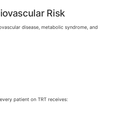
iovascular Risk
diovascular disease, metabolic syndrome, and
every patient on TRT receives: