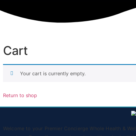
Cart
Your cart is currently empty.
Return to shop
Welcome to your Premier Concierge Whole Health & Wellne