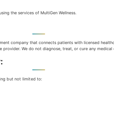
using the services of MultiGen Wellness.
ment company that connects patients with licensed health
ce provider. We do not diagnose, treat, or cure any medical 
:
ng but not limited to: