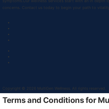
symptoms.Our wellness services start with an in depth l
concerns. Contact us today to begin your path to vitalit
Copyright © 2026 MultiGen Wellness. All rights reserved.
Terms and Conditions for Mu