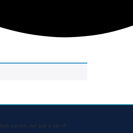
ole person, not just a set of