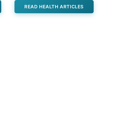
READ HEALTH ARTICLES