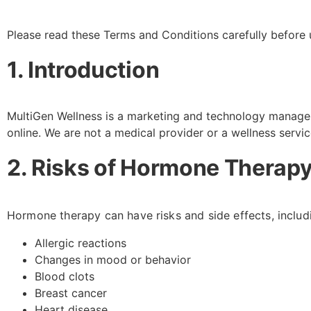
Please read these Terms and Conditions carefully before 
1. Introduction
MultiGen Wellness is a marketing and technology manage
online. We are not a medical provider or a wellness servi
2. Risks of Hormone Therapy
Hormone therapy can have risks and side effects, includi
Allergic reactions
Changes in mood or behavior
Blood clots
Breast cancer
Heart disease