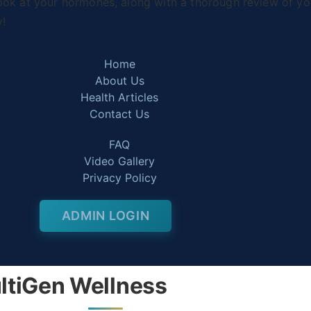
ook at your hormones, along with a thorough review of you
y!
Home
About Us
Health Articles
Contact Us
FAQ
Video Gallery
Privacy Policy
ADMIN LOGIN
ltiGen Wellness