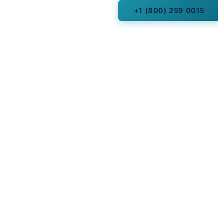
+1 (800) 259 0015
cles
Fork, Utah
 Arizona
 Texas Hill Country
dlands, Texas
 Park, Dallas, Texas
Texas
Florida
and, Texas
onio, Texas
ld Hills, Michigan
le, New York
, Texas (Post Oak)
Texas
 City Arizona
a (State)