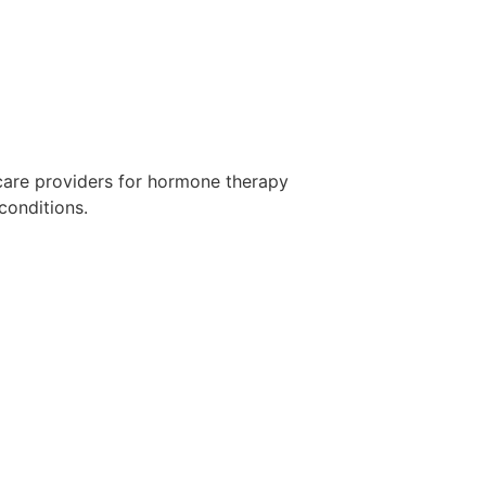
care providers for hormone therapy
conditions.