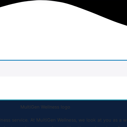
ss service. At MultiGen Wellness, we look at you as a wh