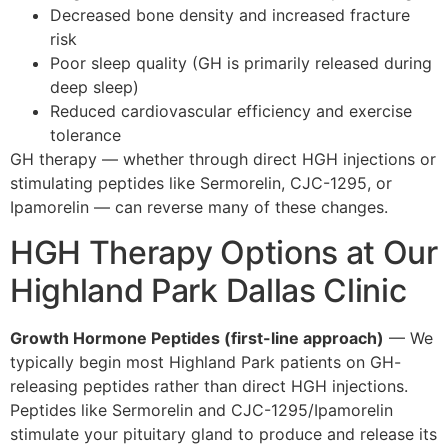
Decreased bone density and increased fracture
risk
Poor sleep quality (GH is primarily released during
deep sleep)
Reduced cardiovascular efficiency and exercise
tolerance
GH therapy — whether through direct HGH injections or
stimulating peptides like Sermorelin, CJC-1295, or
Ipamorelin — can reverse many of these changes.
HGH Therapy Options at Our
Highland Park Dallas Clinic
Growth Hormone Peptides (first-line approach)
— We
typically begin most Highland Park patients on GH-
releasing peptides rather than direct HGH injections.
Peptides like Sermorelin and CJC-1295/Ipamorelin
stimulate your pituitary gland to produce and release its