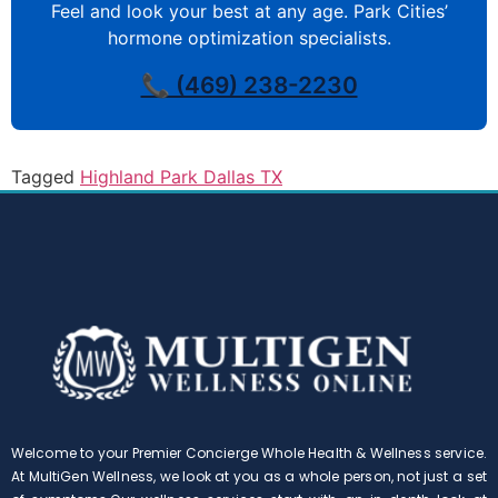
Feel and look your best at any age. Park Cities’
hormone optimization specialists.
📞 (469) 238-2230
Tagged
Highland Park Dallas TX
Welcome to your Premier Concierge Whole Health & Wellness service.
At MultiGen Wellness, we look at you as a whole person, not just a set