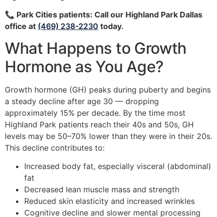
📞 Park Cities patients: Call our Highland Park Dallas
office at
(469) 238-2230
today.
What Happens to Growth
Hormone as You Age?
Growth hormone (GH) peaks during puberty and begins
a steady decline after age 30 — dropping
approximately 15% per decade. By the time most
Highland Park patients reach their 40s and 50s, GH
levels may be 50–70% lower than they were in their 20s.
This decline contributes to:
Increased body fat, especially visceral (abdominal)
fat
Decreased lean muscle mass and strength
Reduced skin elasticity and increased wrinkles
Cognitive decline and slower mental processing