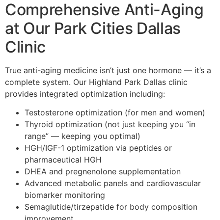
Comprehensive Anti-Aging
at Our Park Cities Dallas
Clinic
True anti-aging medicine isn’t just one hormone — it’s a
complete system. Our Highland Park Dallas clinic
provides integrated optimization including:
Testosterone optimization (for men and women)
Thyroid optimization (not just keeping you “in
range” — keeping you optimal)
HGH/IGF-1 optimization via peptides or
pharmaceutical HGH
DHEA and pregnenolone supplementation
Advanced metabolic panels and cardiovascular
biomarker monitoring
Semaglutide/tirzepatide for body composition
improvement