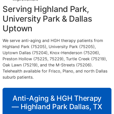
Serving Highland Park,
University Park & Dallas
Uptown
We serve anti-aging and HGH therapy patients from
Highland Park (75205), University Park (75205),
Uptown Dallas (75204), Knox-Henderson (75206),
Preston Hollow (75225, 75229), Turtle Creek (75219),
Oak Lawn (75219), and the M-Streets (75206).
Telehealth available for Frisco, Plano, and north Dallas
suburb patients.
Anti-Aging & HGH Therapy
— Highland Park Dallas, TX