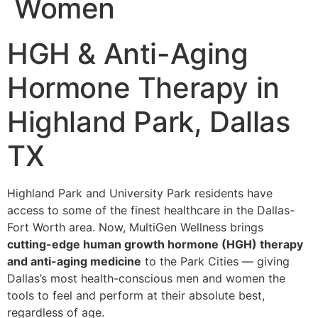
Women
HGH & Anti-Aging
Hormone Therapy in
Highland Park, Dallas
TX
Highland Park and University Park residents have
access to some of the finest healthcare in the Dallas-
Fort Worth area. Now, MultiGen Wellness brings
cutting-edge human growth hormone (HGH) therapy
and anti-aging medicine
to the Park Cities — giving
Dallas’s most health-conscious men and women the
tools to feel and perform at their absolute best,
regardless of age.