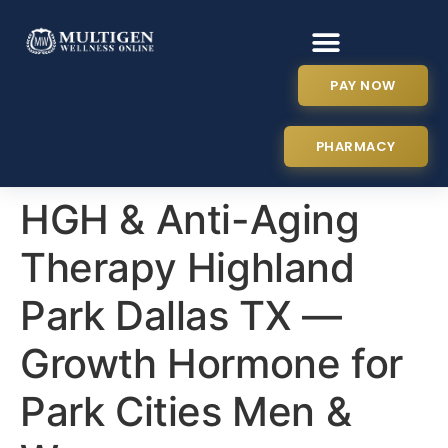
PAY NOW
PHARMACY
HGH & Anti-Aging
Therapy Highland
Park Dallas TX —
Growth Hormone for
Park Cities Men &