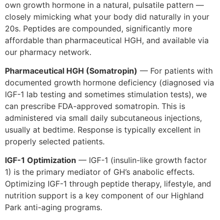
own growth hormone in a natural, pulsatile pattern —
closely mimicking what your body did naturally in your
20s. Peptides are compounded, significantly more
affordable than pharmaceutical HGH, and available via
our pharmacy network.
Pharmaceutical HGH (Somatropin)
— For patients with
documented growth hormone deficiency (diagnosed via
IGF-1 lab testing and sometimes stimulation tests), we
can prescribe FDA-approved somatropin. This is
administered via small daily subcutaneous injections,
usually at bedtime. Response is typically excellent in
properly selected patients.
IGF-1 Optimization
— IGF-1 (insulin-like growth factor
1) is the primary mediator of GH’s anabolic effects.
Optimizing IGF-1 through peptide therapy, lifestyle, and
nutrition support is a key component of our Highland
Park anti-aging programs.