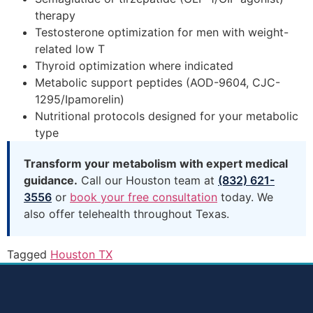
therapy
Testosterone optimization for men with weight-
related low T
Thyroid optimization where indicated
Metabolic support peptides (AOD-9604, CJC-
1295/Ipamorelin)
Nutritional protocols designed for your metabolic
type
Transform your metabolism with expert medical
guidance.
Call our Houston team at
(832) 621-
3556
or
book your free consultation
today. We
also offer telehealth throughout Texas.
Tagged
Houston TX