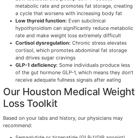
metabolic rate and promotes fat storage, creating
a cycle that worsens with increasing body fat
Low thyroid function:
Even subclinical
hypothyroidism can significantly reduce metabolic
rate and make weight loss extremely difficult
Cortisol dysregulation:
Chronic stress elevates
cortisol, which promotes abdominal fat storage
and drives sugar cravings
GLP-1 deficiency:
Some individuals produce less
of the gut hormone GLP-1, which means they don’t
receive adequate fullness signals after eating
Our Houston Medical Weight
Loss Toolkit
Based on your labs and history, our physicians may
recommend:
Semaglutide or tirzepatide (GLP-1/GIP agonist)