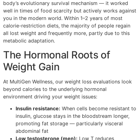
body’s evolutionary survival mechanism — it worked
well in times of food scarcity but actively works against
you in the modern world. Within 1–2 years of most
calorie-restriction diets, the majority of people regain
all lost weight and frequently more, partly due to this
metabolic adaptation.
The Hormonal Roots of
Weight Gain
At MultiGen Wellness, our weight loss evaluations look
beyond calories to the underlying hormonal
environment driving your weight issues:
Insulin resistance:
When cells become resistant to
insulin, glucose stays in the bloodstream longer,
promoting fat storage — particularly visceral
abdominal fat
Low testosterone (men):
Low T reduces