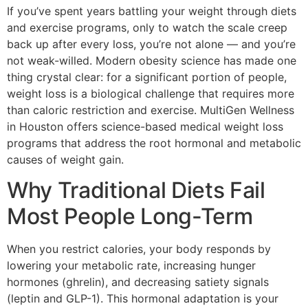
If you’ve spent years battling your weight through diets
and exercise programs, only to watch the scale creep
back up after every loss, you’re not alone — and you’re
not weak-willed. Modern obesity science has made one
thing crystal clear: for a significant portion of people,
weight loss is a biological challenge that requires more
than caloric restriction and exercise. MultiGen Wellness
in Houston offers science-based medical weight loss
programs that address the root hormonal and metabolic
causes of weight gain.
Why Traditional Diets Fail
Most People Long-Term
When you restrict calories, your body responds by
lowering your metabolic rate, increasing hunger
hormones (ghrelin), and decreasing satiety signals
(leptin and GLP-1). This hormonal adaptation is your