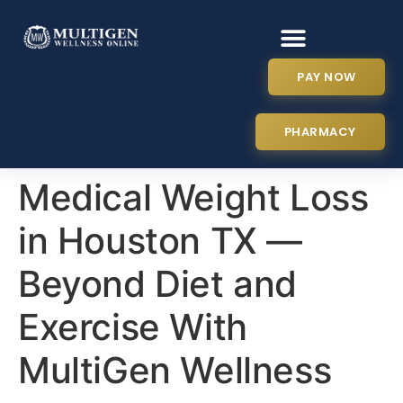
PAY NOW
PHARMACY
Medical Weight Loss
in Houston TX —
Beyond Diet and
Exercise With
MultiGen Wellness