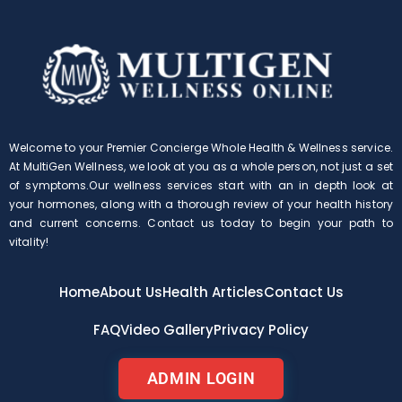
Welcome to your Premier Concierge Whole Health & Wellness service.
At MultiGen Wellness, we look at you as a whole person, not just a set
of symptoms.Our wellness services start with an in depth look at
your hormones, along with a thorough review of your health history
and current concerns. Contact us today to begin your path to
vitality!
Home
About Us
Health Articles
Contact Us
FAQ
Video Gallery
Privacy Policy
ADMIN LOGIN