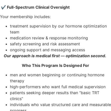
✔ Full-Spectrum Clinical Oversight
Your membership includes:
treatment supervision by our hormone optimization
team
medication review & response monitoring
safety screening and risk assessment
ongoing support and messaging access
Our approach is medical first — optimization second.
Who This Program Is Designed For
men and women beginning or continuing hormone
therapy
high-performers who want full medical supervision
patients seeking deeper results than “basic TRT
clinics”
individuals who value structured care and measurable
progress