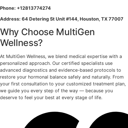
Phone: +12813774274
Address: 64 Detering St Unit #144, Houston, TX 77007
Why Choose MultiGen
Wellness?
At MultiGen Wellness, we blend medical expertise with a
personalized approach. Our certified specialists use
advanced diagnostics and evidence-based protocols to
restore your hormonal balance safely and naturally. From
your first consultation to your customized treatment plan,
we guide you every step of the way — because you
deserve to feel your best at every stage of life.