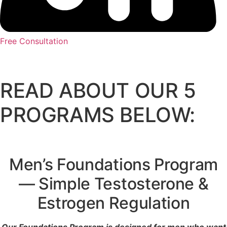
Free Consultation
READ ABOUT OUR 5
PROGRAMS BELOW:
Men’s Foundations Program
— Simple Testosterone &
Estrogen Regulation
Our Foundations Program is designed for men who want