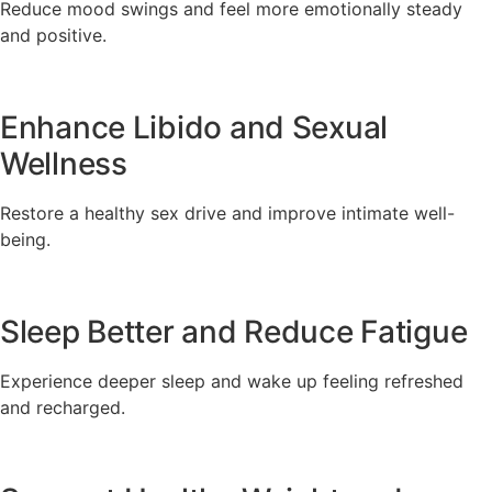
Reduce mood swings and feel more emotionally steady
and positive.
Enhance Libido and Sexual
Wellness
Restore a healthy sex drive and improve intimate well-
being.
Sleep Better and Reduce Fatigue
Experience deeper sleep and wake up feeling refreshed
and recharged.