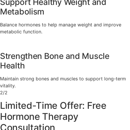
Support Healthy Weight and
Metabolism
Balance hormones to help manage weight and improve
metabolic function.
Strengthen Bone and Muscle
Health
Maintain strong bones and muscles to support long-term
vitality.
2/2
Limited-Time Offer: Free
Hormone Therapy
Consultation