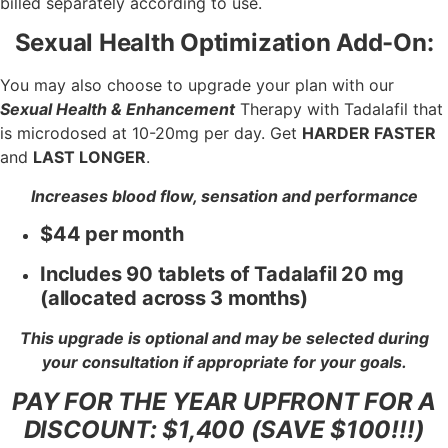
billed separately according to use.
Sexual Health Optimization Add-On:
You may also choose to upgrade your plan with our
Sexual Health & Enhancement
Therapy with Tadalafil that
is microdosed at 10-20mg per day. Get
HARDER FASTER
and
LAST LONGER
.
Increases blood flow, sensation and performance
$44 per month
Includes 90 tablets of Tadalafil 20 mg
(allocated across 3 months)
This upgrade is optional and may be selected during
your consultation if appropriate for your goals.
PAY FOR THE YEAR UPFRONT FOR A
DISCOUNT: $1,400 (SAVE $100!!!)