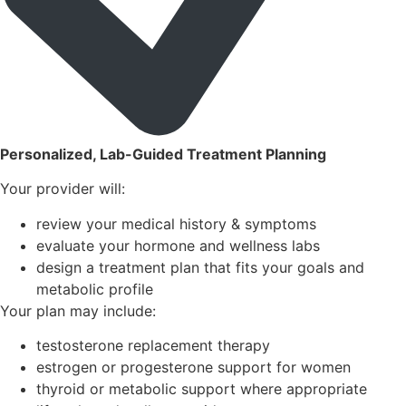
Personalized, Lab-Guided Treatment Planning
Your provider will:
review your medical history & symptoms
evaluate your hormone and wellness labs
design a treatment plan that fits your goals and
metabolic profile
Your plan may include:
testosterone replacement therapy
estrogen or progesterone support for women
thyroid or metabolic support where appropriate