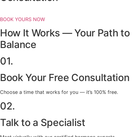
BOOK YOURS NOW
How It Works — Your Path to
Balance
01.
Book Your Free Consultation
Choose a time that works for you — it’s 100% free.
02.
Talk to a Specialist
Meet virtually with our certified hormone experts.