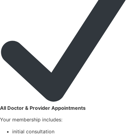
All Doctor & Provider Appointments
Your membership includes:
initial consultation