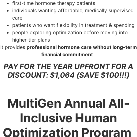
first-time hormone therapy patients
individuals wanting affordable, medically supervised
care
patients who want flexibility in treatment & spending
people exploring optimization before moving into
higher-tier plans
It provides
professional hormone care without long-term
financial commitment
.
PAY FOR THE YEAR UPFRONT FOR A
DISCOUNT: $1,064 (SAVE $100!!!)
MultiGen Annual All-
Inclusive Human
Optimization Program