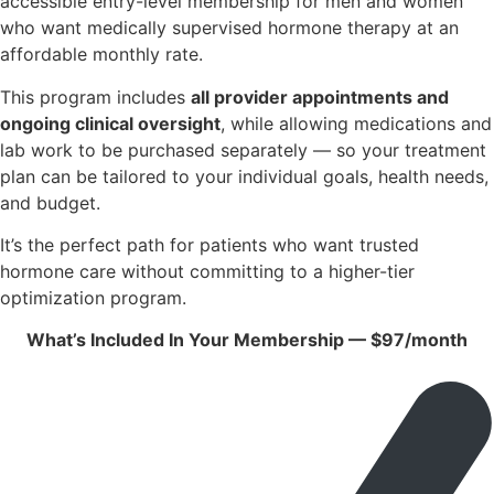
accessible entry-level membership for men and women
who want medically supervised hormone therapy at an
affordable monthly rate.
This program includes
all provider appointments and
ongoing clinical oversight
, while allowing medications and
lab work to be purchased separately — so your treatment
plan can be tailored to your individual goals, health needs,
and budget.
It’s the perfect path for patients who want trusted
hormone care without committing to a higher-tier
optimization program.
What’s Included In Your Membership — $97/month