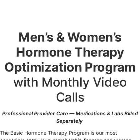
Men’s & Women’s
Hormone Therapy
Optimization Program
with Monthly Video
Calls
Professional Provider Care — Medications & Labs Billed
Separately
The Basic Hormone Therapy Program is our most