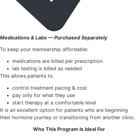
Medications & Labs — Purchased Separately
To keep your membership affordable:
medications are billed per prescription
lab testing is billed as needed
This allows patients to:
control treatment pacing & cost
pay only for what they use
start therapy at a comfortable level
It is an excellent option for patients who are beginning
their hormone journey or transitioning from another clinic.
Who This Program Is Ideal For