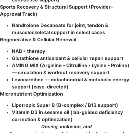
Sports Recovery & Structural Support (Provider-
Approval Track)
Nandrolone Decanoate for joint, tendon &
musculoskeletal support in select cases
Regenerative & Cellular Renewal
NAD+ therapy
Glutathione antioxidant & cellular repair support
AMINO MIX (Arginine • Citrulline • Lysine • Proline)
— circulation & workout recovery support
Levocarnitine — mitochondrial & metabolic energy
support (case-directed)
Micronutrient Optimization
Lipotropic Super B (B-complex / B12 support)
Vitamin D3 in sesame oil (lab-guided deficiency
correction & optimization)
Dosing, inclusion, and