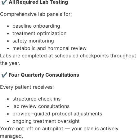
✔ All Required Lab Testing
Comprehensive lab panels for:
baseline onboarding
treatment optimization
safety monitoring
metabolic and hormonal review
Labs are completed at scheduled checkpoints throughout
the year.
✔ Four Quarterly Consultations
Every patient receives:
structured check-ins
lab review consultations
provider-guided protocol adjustments
ongoing treatment oversight
You’re not left on autopilot — your plan is actively
managed.