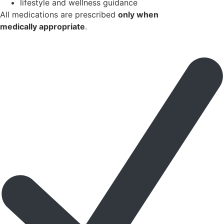
lifestyle and wellness guidance
All medications are prescribed
only when
medically appropriate
.