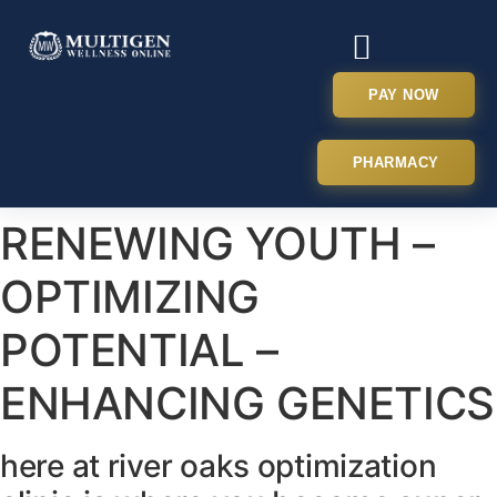
PAY NOW
PHARMACY
RENEWING YOUTH –
OPTIMIZING
POTENTIAL –
ENHANCING GENETICS
here at river oaks optimization