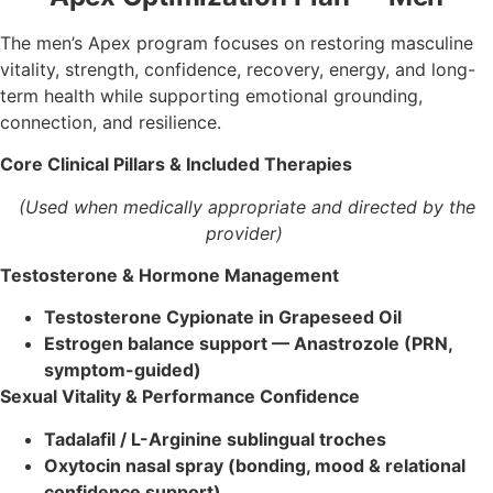
The men’s Apex program focuses on restoring masculine
vitality, strength, confidence, recovery, energy, and long-
term health while supporting emotional grounding,
connection, and resilience.
Core Clinical Pillars & Included Therapies
(Used when medically appropriate and directed by the
provider)
Testosterone & Hormone Management
Testosterone Cypionate in Grapeseed Oil
Estrogen balance support — Anastrozole (PRN,
symptom-guided)
Sexual Vitality & Performance Confidence
Tadalafil / L-Arginine sublingual troches
Oxytocin nasal spray (bonding, mood & relational
confidence support)