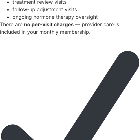
treatment review visits
follow-up adjustment visits
ongoing hormone therapy oversight
There are
no per-visit charges
— provider care is
included in your monthly membership.