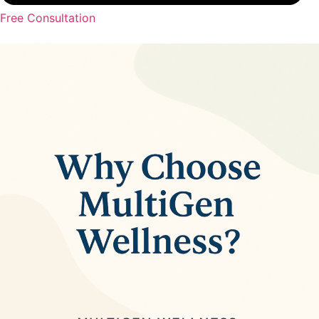
Free Consultation