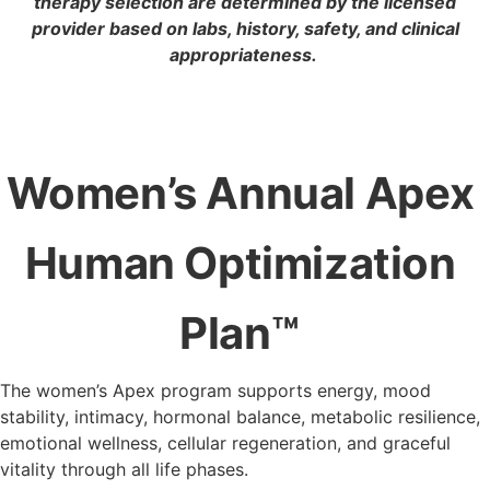
therapy selection are determined by the licensed
provider based on labs, history, safety, and clinical
appropriateness.
Women’s Annual Apex
Human
Optimization
Plan™
The women’s Apex program supports energy, mood
stability, intimacy, hormonal balance, metabolic resilience,
emotional wellness, cellular regeneration, and graceful
vitality through all life phases.