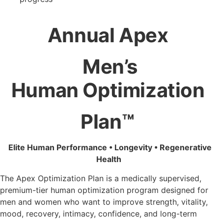
Annual Apex
Men’s
Human
Optimization
Plan™
Elite Human Performance • Longevity • Regenerative
Health
The Apex Optimization Plan is a medically supervised,
premium-tier human optimization program designed for
men and women who want to improve strength, vitality,
mood, recovery, intimacy, confidence, and long-term