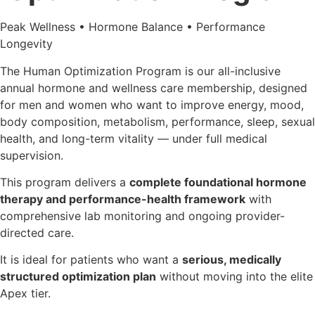
Peak Wellness • Hormone Balance • Performance
Longevity
The Human Optimization Program is our all-inclusive
annual hormone and wellness care membership, designed
for men and women who want to improve energy, mood,
body composition, metabolism, performance, sleep, sexual
health, and long-term vitality — under full medical
supervision.
This program delivers a
complete foundational hormone
therapy and performance-health framework
with
comprehensive lab monitoring and ongoing provider-
directed care.
It is ideal for patients who want a
serious, medically
structured optimization plan
without moving into the elite
Apex tier.