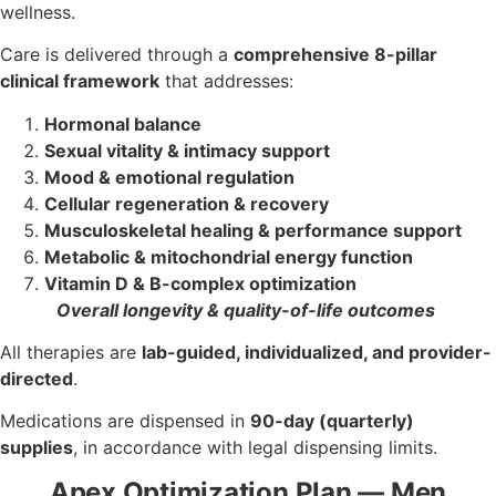
wellness.
Care is delivered through a
comprehensive 8-pillar
clinical framework
that addresses:
Hormonal balance
Sexual vitality & intimacy support
Mood & emotional regulation
Cellular regeneration & recovery
Musculoskeletal healing & performance support
Metabolic & mitochondrial energy function
Vitamin D & B-complex optimization
Overall longevity & quality-of-life outcomes
All therapies are
lab-guided, individualized, and provider-
directed
.
Medications are dispensed in
90-day (quarterly)
supplies
, in accordance with legal dispensing limits.
Apex Optimization Plan — Men