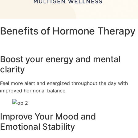
Benefits of Hormone Therapy
Boost your energy and mental
clarity
Feel more alert and energized throughout the day with
improved hormonal balance.
Improve Your Mood and
Emotional Stability