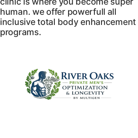
clinic is where you become super
human. we offer powerfull all
inclusive total body enhancement
programs.