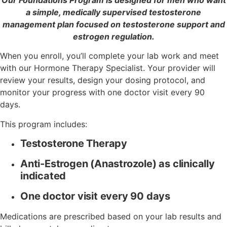
a simple, medically supervised testosterone
management plan focused on testosterone support and
estrogen regulation.
When you enroll, you’ll complete your lab work and meet
with our Hormone Therapy Specialist. Your provider will
review your results, design your dosing protocol, and
monitor your progress with one doctor visit every 90
days.
This program includes:
Testosterone Therapy
Anti-Estrogen (Anastrozole) as clinically
indicated
One doctor visit every 90 days
Medications are prescribed based on your lab results and