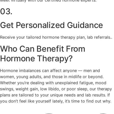
03.
Get Personalized Guidance
Receive your tailored hormone therapy plan, lab referrals..
Who Can Benefit From
Hormone Therapy?
Hormone imbalances can affect anyone — men and
women, young adults, and those in midlife or beyond.
Whether you’re dealing with unexplained fatigue, mood
swings, weight gain, low libido, or poor sleep, our therapy
plans are tailored to your unique needs and lab results. If
you don’t feel like yourself lately, it’s time to find out why.