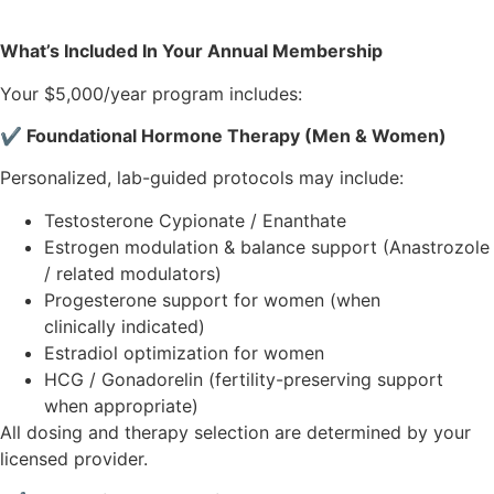
What’s Included In Your Annual Membership
Your $5,000/year program includes:
✔ Foundational Hormone Therapy (Men & Women)
Personalized, lab-guided protocols may include:
Testosterone Cypionate / Enanthate
Estrogen modulation & balance support (Anastrozole
/ related modulators)
Progesterone support for women (when
clinically indicated)
Estradiol optimization for women
HCG / Gonadorelin (fertility-preserving support
when appropriate)
All dosing and therapy selection are determined by your
licensed provider.