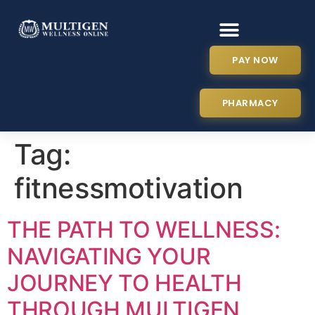
PAY NOW
PHARMACY
Tag:
fitnessmotivation
THE PATH TO WELLNESS:
NAVIGATING YOUR
JOURNEY TO HEALTH
THROUGH MULTIGEN