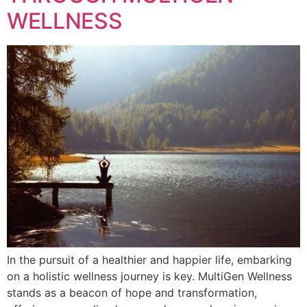
WELLNESS
In the pursuit of a healthier and happier life, embarking
on a holistic wellness journey is key. MultiGen Wellness
stands as a beacon of hope and transformation,