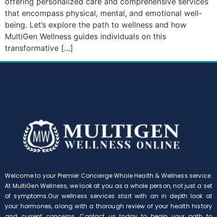
offering personalized care and comprehensive services
that encompass physical, mental, and emotional well-
being. Let’s explore the path to wellness and how
MultiGen Wellness guides individuals on this
transformative […]
Welcome to your Premier Concierge Whole Health & Wellness service.
At MultiGen Wellness, we look at you as a whole person, not just a set
of symptoms.Our wellness services start with an in depth look at
your hormones, along with a thorough review of your health history
and current concerns. Contact us today to begin your path to