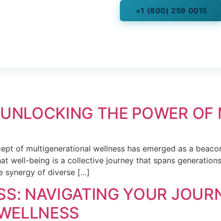
+1 (800) 259 0015
s
Read Health Articles
ces
More
Videos
titioners
 UNLOCKING THE POWER OF
ncept of multigenerational wellness has emerged as a beacon
hat well-being is a collective journey that spans generation
e synergy of diverse […]
SS: NAVIGATING YOUR JOUR
WELLNESS