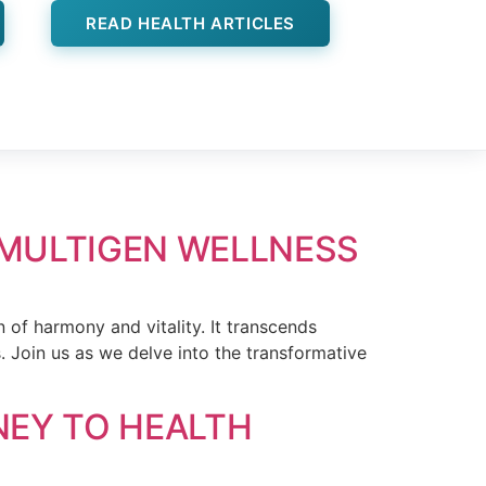
READ HEALTH ARTICLES
 MULTIGEN WELLNESS
 of harmony and vitality. It transcends
s. Join us as we delve into the transformative
NEY TO HEALTH