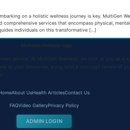
, embarking on a holistic wellness journey is key. MultiGen 
nd comprehensive services that encompass physical, mental,
uides individuals on this transformative […]
ss service. At MultiGen Wellness, we look at you as a wh
ook at your hormones, along with a thorough review of you
y!
Home
About Us
Health Articles
Contact Us
FAQ
Video Gallery
Privacy Policy
ADMIN LOGIN