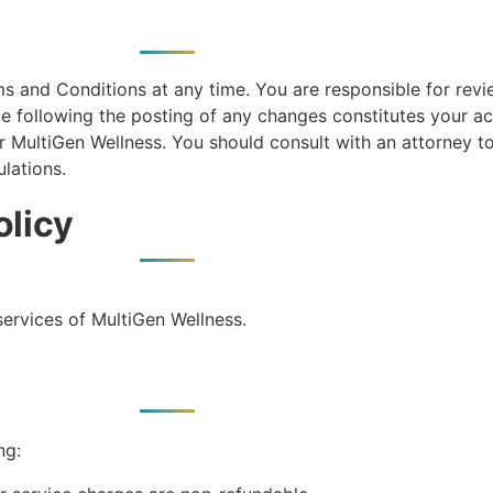
ms and Conditions at any time. You are responsible for rev
ice following the posting of any changes constitutes your 
 MultiGen Wellness. You should consult with an attorney t
lations.
olicy
services of MultiGen Wellness.
ng: