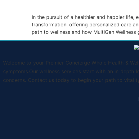
In the pursuit of a healthier and happier life
transformation, offering personalized care a
path to wellness and how MultiGen Wellness g
Welcome to your Premier Concierge Whole Health & Wellne
symptoms.Our wellness services start with an in depth l
concerns. Contact us today to begin your path to vitalit