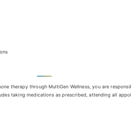
ions
mone therapy through MultiGen Wellness, you are responsibl
ludes taking medications as prescribed, attending all appo