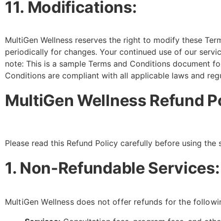
11. Modifications:
MultiGen Wellness reserves the right to modify these Ter
periodically for changes. Your continued use of our serv
note: This is a sample Terms and Conditions document for
Conditions are compliant with all applicable laws and regu
MultiGen Wellness Refund P
Please read this Refund Policy carefully before using the 
1. Non-Refundable Services:
MultiGen Wellness does not offer refunds for the followi