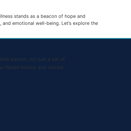
Wellness stands as a beacon of hope and
 and emotional well-being. Let’s explore the
ole person, not just a set of
r health history and current