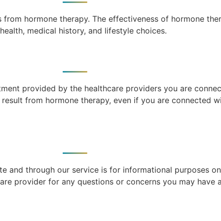
ts from hormone therapy. The effectiveness of hormone the
health, medical history, and lifestyle choices.
atment provided by the healthcare providers you are connec
y result from hormone therapy, even if you are connected w
e and through our service is for informational purposes on
care provider for any questions or concerns you may have a