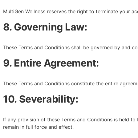
MultiGen Wellness reserves the right to terminate your acc
8. Governing Law:
These Terms and Conditions shall be governed by and con
9. Entire Agreement:
These Terms and Conditions constitute the entire agreem
10. Severability:
If any provision of these Terms and Conditions is held to 
remain in full force and effect.