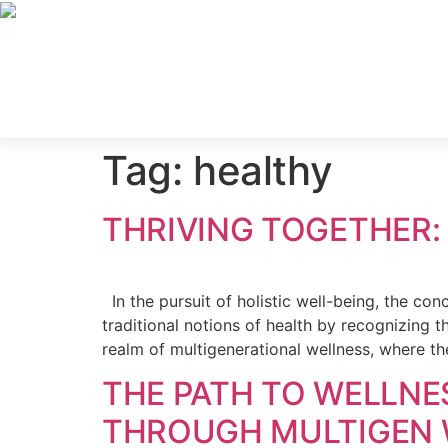
Contact Us
About U
Locations
Servi
For Prac
Tag:
healthy
THRIVING TOGETHER:
In the pursuit of holistic well-being, the co
traditional notions of health by recognizing t
realm of multigenerational wellness, where th
THE PATH TO WELLNE
THROUGH MULTIGEN 