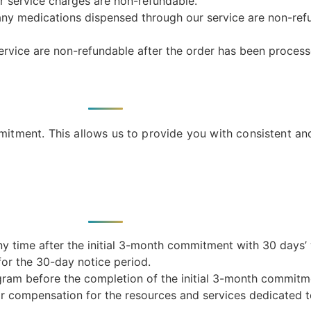
r service charges are non-refundable.
 any medications dispensed through our service are non-re
service are non-refundable after the order has been process
ment. This allows us to provide you with consistent and
time after the initial 3-month commitment with 30 days’ w
for the 30-day notice period.
ram before the completion of the initial 3-month commitmen
ir compensation for the resources and services dedicated t