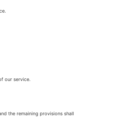
ce.
f our service.
and the remaining provisions shall