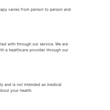
rapy varies from person to person and
ted with through our service. We are
ith a healthcare provider through our
ly and is not intended as medical
bout your health.