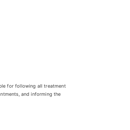
e for following all treatment
intments, and informing the