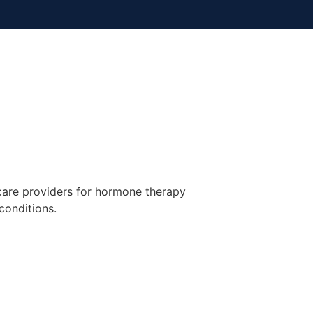
care providers for hormone therapy
conditions.