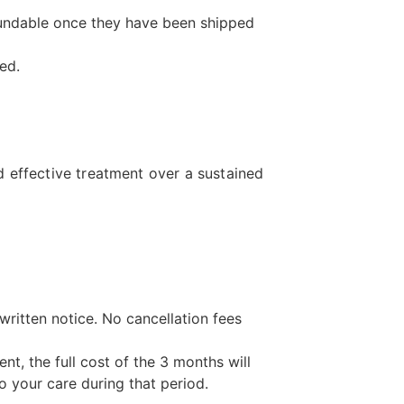
fundable once they have been shipped
ed.
 effective treatment over a sustained
ritten notice. No cancellation fees
t, the full cost of the 3 months will
o your care during that period.