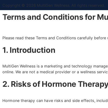
Copyright © 2026 MultiGen Wellness. All rights reserved.
Terms and Conditions for Mu
Please read these Terms and Conditions carefully before 
1. Introduction
MultiGen Wellness is a marketing and technology manage
online. We are not a medical provider or a wellness servi
2. Risks of Hormone Therapy
Hormone therapy can have risks and side effects, includi