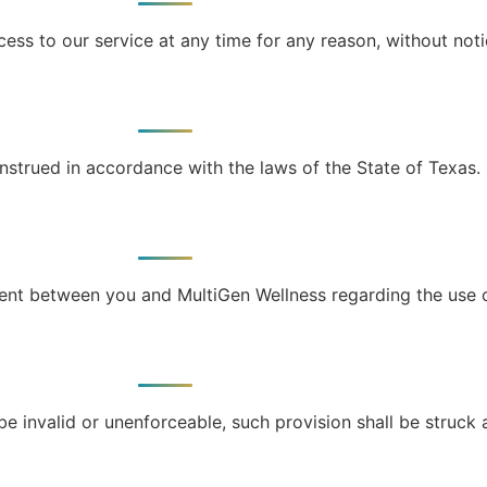
ess to our service at any time for any reason, without noti
strued in accordance with the laws of the State of Texas.
ent between you and MultiGen Wellness regarding the use o
be invalid or unenforceable, such provision shall be struck 