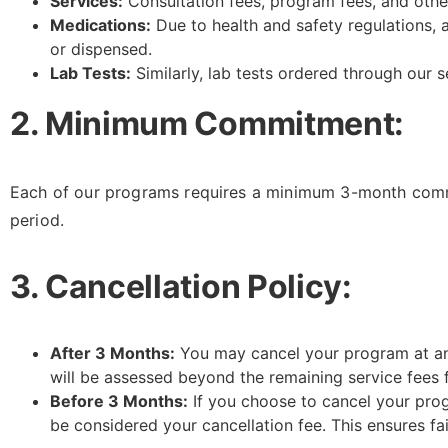
Services:
Consultation fees, program fees, and othe
Medications:
Due to health and safety regulations,
or dispensed.
Lab Tests:
Similarly, lab tests ordered through our 
2. Minimum Commitment:
Each of our programs requires a minimum 3-month commit
period.
3. Cancellation Policy:
After 3 Months:
You may cancel your program at any 
will be assessed beyond the remaining service fees 
Before 3 Months:
If you choose to cancel your prog
be considered your cancellation fee. This ensures fa