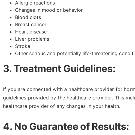
Allergic reactions
Changes in mood or behavior
Blood clots
Breast cancer
Heart disease
Liver problems
Stroke
Other serious and potentially life-threatening condit
3. Treatment Guidelines:
If you are connected with a healthcare provider for hor
guidelines provided by the healthcare provider. This inc
healthcare provider of any changes in your health.
4. No Guarantee of Results: