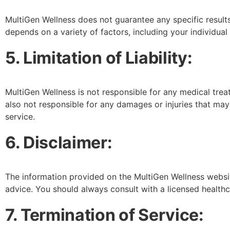
MultiGen Wellness does not guarantee any specific resul
depends on a variety of factors, including your individual 
5. Limitation of Liability:
MultiGen Wellness is not responsible for any medical tre
also not responsible for any damages or injuries that ma
service.
6. Disclaimer:
The information provided on the MultiGen Wellness websit
advice. You should always consult with a licensed health
7. Termination of Service: