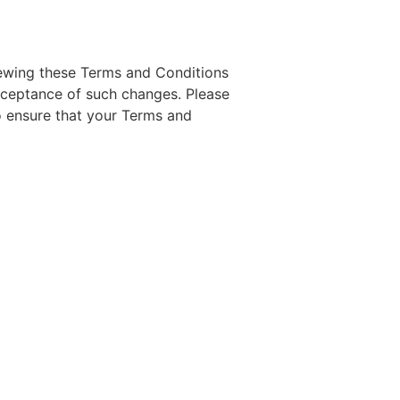
iewing these Terms and Conditions
acceptance of such changes. Please
o ensure that your Terms and