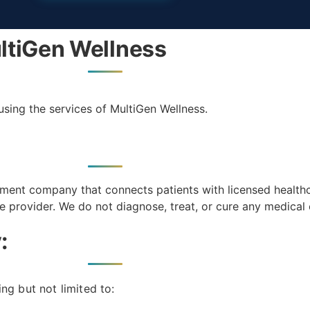
ltiGen Wellness
using the services of MultiGen Wellness.
ment company that connects patients with licensed health
ce provider. We do not diagnose, treat, or cure any medical 
:
ng but not limited to: