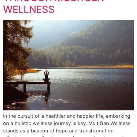
WELLNESS
In the pursuit of a healthier and happier life, embarking
on a holistic wellness journey is key. MultiGen Wellness
stands as a beacon of hope and transformation,