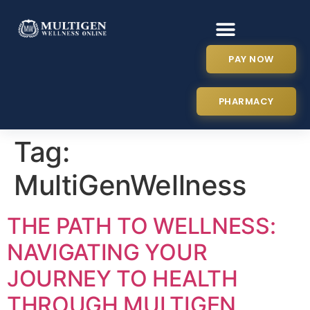
PAY NOW
PHARMACY
Tag:
MultiGenWellness
THE PATH TO WELLNESS:
NAVIGATING YOUR
JOURNEY TO HEALTH
THROUGH MULTIGEN