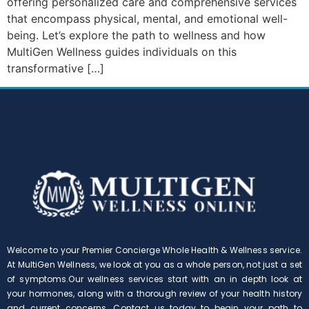
offering personalized care and comprehensive services
that encompass physical, mental, and emotional well-
being. Let’s explore the path to wellness and how
MultiGen Wellness guides individuals on this
transformative […]
Welcome to your Premier Concierge Whole Health & Wellness service.
At MultiGen Wellness, we look at you as a whole person, not just a set
of symptoms.Our wellness services start with an in depth look at
your hormones, along with a thorough review of your health history
and current concerns. Contact us today to begin your path to