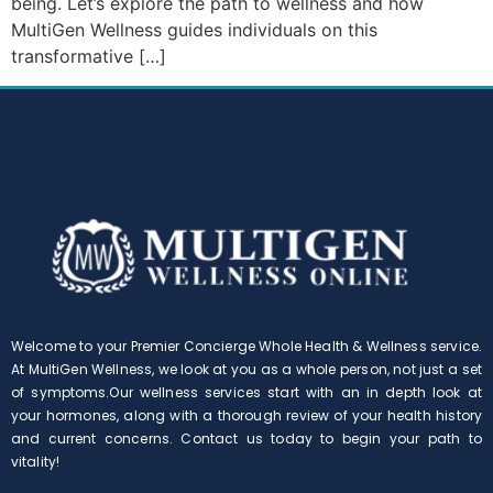
being. Let’s explore the path to wellness and how
MultiGen Wellness guides individuals on this
transformative […]
Welcome to your Premier Concierge Whole Health & Wellness service.
At MultiGen Wellness, we look at you as a whole person, not just a set
of symptoms.Our wellness services start with an in depth look at
your hormones, along with a thorough review of your health history
and current concerns. Contact us today to begin your path to
vitality!