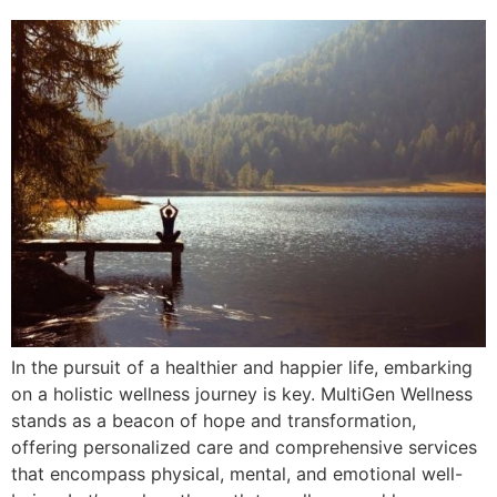
In the pursuit of a healthier and happier life, embarking
on a holistic wellness journey is key. MultiGen Wellness
stands as a beacon of hope and transformation,
offering personalized care and comprehensive services
that encompass physical, mental, and emotional well-