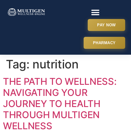
PAY NOW
PHARMACY
Tag:
nutrition
THE PATH TO WELLNESS:
NAVIGATING YOUR
JOURNEY TO HEALTH
THROUGH MULTIGEN
WELLNESS