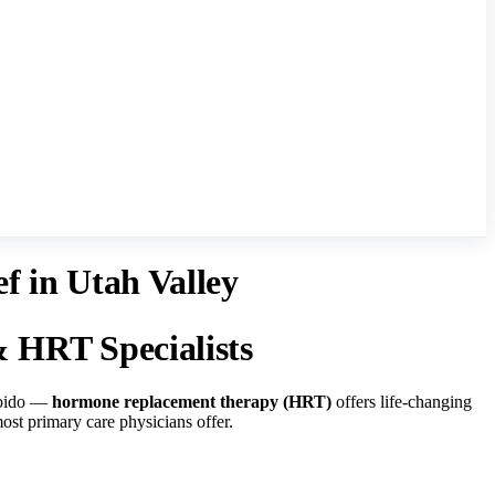
 in Utah Valley
HRT Specialists
libido —
hormone replacement therapy (HRT)
offers life-changing
ost primary care physicians offer.