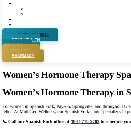
More
Our Pharmacy
Podcast
Videos
For Practitioners
+1 (800) 259 0015
READ HEALTH
ARTICLES
PAY NOW
PHARMACY
Women’s Hormone Therapy Spani
Women’s Hormone Therapy in S
For women in Spanish Fork, Payson, Springville, and throughout Utah
relief. At MultiGen Wellness, our Spanish Fork clinic specializes in
📞 Call our Spanish Fork office at
(801) 719-5702
to schedule your