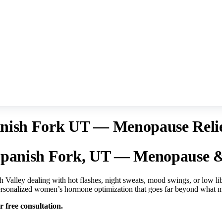
sh Fork UT — Menopause Relief
panish Fork, UT — Menopause & 
 Valley dealing with hot flashes, night sweats, mood swings, or low 
 personalized women’s hormone optimization that goes far beyond what m
 free consultation.