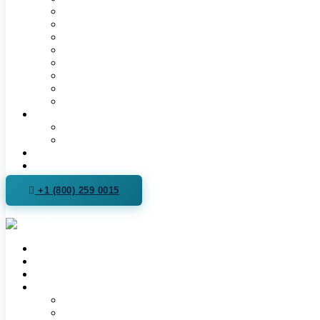
Hormone Replacement Therapy for Men & Women | TR
Testosterone Therapy (TRT)
Women’s Hormone Therapy (HRT)
Peptide Therapy
Semaglutide Weight Loss
Sermorelin Therapy
Intimacy & Sexual Wellness
Supplement Store
More
Our Pharmacy
Podcast
Videos
For Practitioners
+1 (800) 259 0015
Contact Us
About Us
Read Health Articles
Locations
Spanish Fork, Utah
Phoenix, Arizona